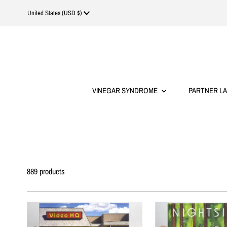
Currency
United States (USD $)
VINEGAR SYNDROME
PARTNER L
889 products