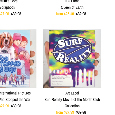
aturn's Core
IFC Films
Scrapbook
Queen of Earth
$27.99
Regular
$39.98
Sale
from $25.49
Regular
$34.98
Price
Price
Price
nternational Pictures
Art Label
ho Stopped the War
Surf Reality Movie of the Month Club
$27.99
Regular
$39.98
Collection
Price
Sale
from $27.99
Regular
$39.98