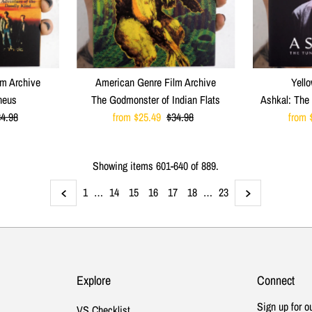
lm Archive
American Genre Film Archive
Yello
heus
The Godmonster of Indian Flats
Ashkal: The 
egular
4.98
Sale
from $25.49
Regular
$34.98
Sale
from 
ice
Price
Price
Price
Showing items 601-640 of 889.
1
…
14
15
16
17
18
…
23
Explore
Connect
Sign up for o
VS Checklist