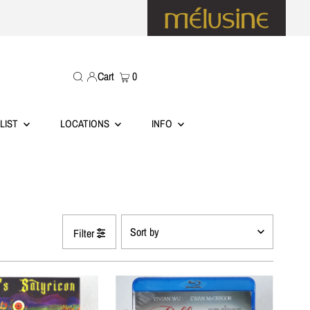
Cart
0
LIST
LOCATIONS
INFO
Filter
Featured
Most relevant
Best selling