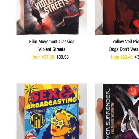
Film Movement Classics
Yellow Veil Pi
Violent Streets
Dogs Don't Wea
Sale
from $27.99
Regular
$39.98
Sale
from $26.49
R
$3
Price
Price
Price
Pr