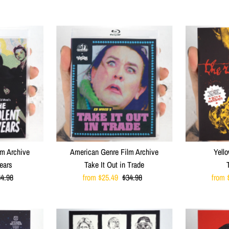
lm Archive
American Genre Film Archive
Yello
ears
Take It Out in Trade
egular
4.98
Sale
from $25.49
Regular
$34.98
Sale
from 
ice
Price
Price
Price