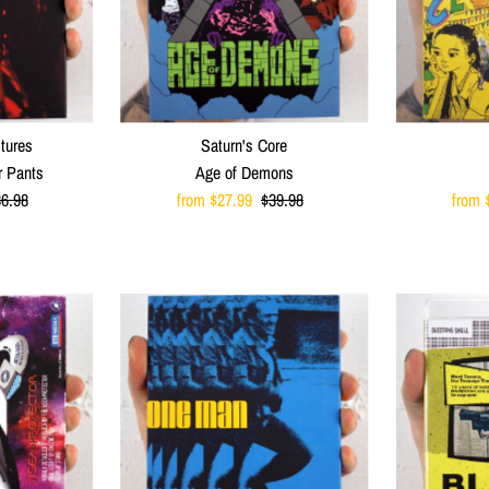
ctures
Saturn's Core
r Pants
Age of Demons
egular
6.98
Sale
from $27.99
Regular
$39.98
Sale
from 
ice
Price
Price
Price