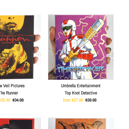
Price
Price
w Veil Pictures
Umbrella Entertainment
The Runner
Top Knot Detective
$25.49
Regular
$34.98
Sale
from $27.99
Regular
$39.98
Price
Price
Price