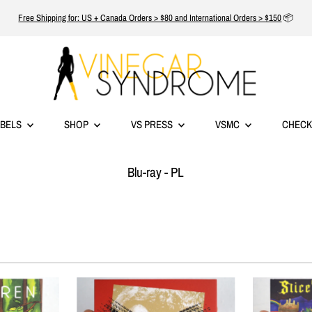
Free Shipping for: US + Canada Orders > $80 and International Orders > $150
📦
ABELS
SHOP
VS PRESS
VSMC
CHECK
Blu-ray - PL