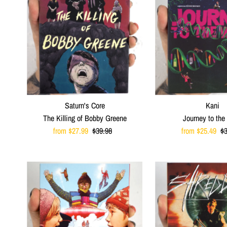
Saturn's Core
Kani
The Killing of Bobby Greene
Journey to the
Sale
from $27.99
Regular
$39.98
Sale
from $25.49
R
$3
Price
Price
Price
Pr