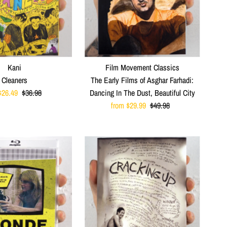
Kani
Film Movement Classics
Cleaners
The Early Films of Asghar Farhadi:
$26.49
Regular
$36.98
Dancing In The Dust, Beautiful City
Price
Sale
from $29.99
Regular
$49.98
Price
Price