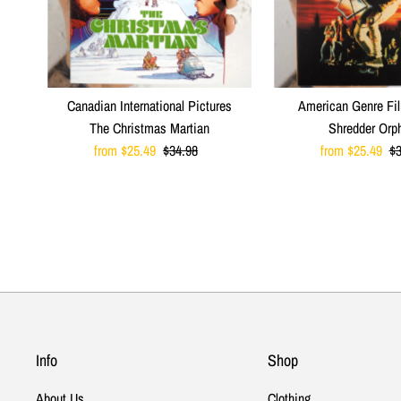
Canadian International Pictures
American Genre Fi
The Christmas Martian
Shredder Orp
Sale
from $25.49
Regular
$34.98
Sale
from $25.49
R
$3
Price
Price
Price
Pr
Info
Shop
About Us
Clothing