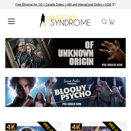
Free Shipping for: US + Canada Orders > $80 and International Orders > $150
📦