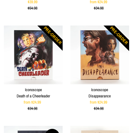
$39.99
Sale
from $24.99
Sale
$54.98
Price
Regular
$34.98
Price
Regular
Price
Price
PRE-ORDER
PRE-ORDER
Iconoscope
Iconoscope
Death of a Cheerleader
Disappearance
from $24.99
Sale
from $24.99
Sale
$34.98
Price
Regular
$34.98
Price
Regular
Price
Price