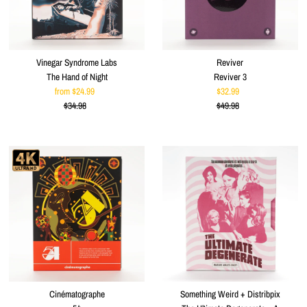
Vinegar Syndrome Labs
Reviver
The Hand of Night
Reviver 3
from $24.99
Sale
$32.99
Sale
$34.98
Price
Regular
$49.98
Price
Regular
Price
Price
Cinématographe
Something Weird + Distribpix