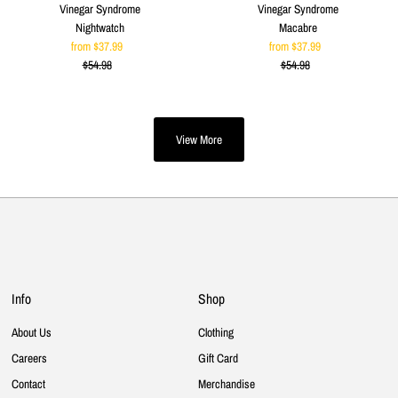
Vinegar Syndrome
Vinegar Syndrome
Nightwatch
Macabre
from $37.99
Sale
from $37.99
Sale
$54.98
Price
Regular
$54.98
Price
Regular
Price
Price
View More
Info
Shop
About Us
Clothing
Careers
Gift Card
Contact
Merchandise