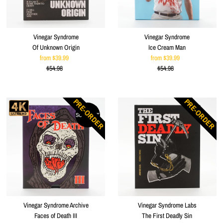
Vinegar Syndrome
Vinegar Syndrome
Of Unknown Origin
Ice Cream Man
from $39.99
Sale
from $39.99
Sale
$54.98
Price
Regular
$54.98
Price
Regular
Price
Price
PRE-ORDER
PRE-ORDER
SOLD OUT
Vinegar Syndrome Archive
Vinegar Syndrome Labs
Faces of Death III
The First Deadly Sin