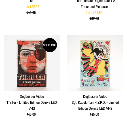
54
The Ultimate Degenerate + A
from $32.99
Sale
Thousand Pleasures
$49.98
Price
Regular
from $32.99
Sale
Price
$37.98
Price
Regular
Price
SOLD OUT
Degausser Video
Degausser Video
Thriller - Limited Edition Deluxe LED
Sgt. Kabukiman N.Y.P.D. - Limited
VHS
Edition Deluxe LED VHS
$45.00
Regular
$45.00
Regular
Price
Price