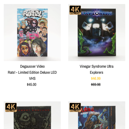
Degausser Video
Vinegar Syndrome Ultra
Rats! - Limited Edition Deluxe LED
Explorers
VHS
$46.99
Sale
$45.00
Regular
$69.98
Price
Regular
Price
Price