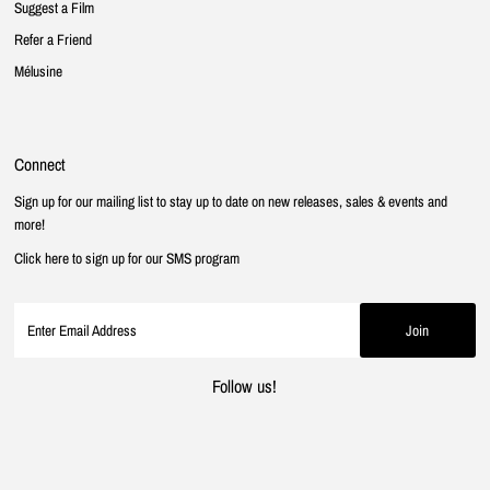
Suggest a Film
Refer a Friend
Mélusine
Connect
Sign up for our mailing list to stay up to date on new releases, sales & events and
more!
Click here to sign up for our SMS program
Follow us!