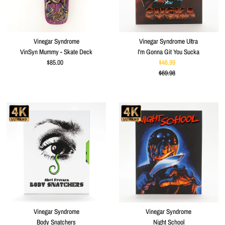
Vinegar Syndrome
Vinegar Syndrome Ultra
VinSyn Mummy - Skate Deck
I'm Gonna Git You Sucka
$85.00
Regular
$46.99
Sale
Price
$69.98
Price
Regular
Price
Vinegar Syndrome
Vinegar Syndrome
Body Snatchers
Night School