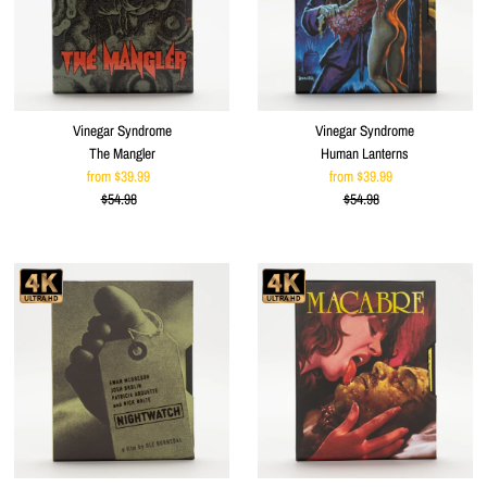
Vinegar Syndrome
Vinegar Syndrome
The Mangler
Human Lanterns
from $39.99
Sale
from $39.99
Sale
$54.98
Price
Regular
$54.98
Price
Regular
Price
Price