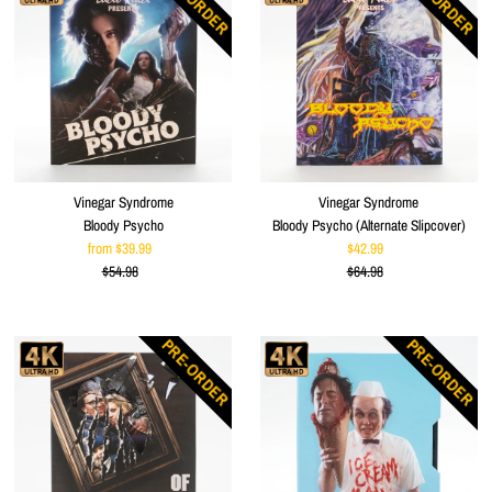
PRE-ORDER
PRE-ORDER
Vinegar Syndrome
Vinegar Syndrome
Bloody Psycho
Bloody Psycho (Alternate Slipcover)
from $39.99
Sale
$42.99
Sale
$54.98
Price
Regular
$64.98
Price
Regular
Price
Price
PRE-ORDER
PRE-ORDER