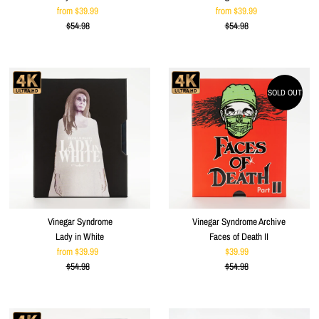
from $39.99
Sale
from $39.99
Sale
$54.98
Price
Regular
$54.98
Price
Regular
Price
Price
SOLD OUT
Vinegar Syndrome
Vinegar Syndrome Archive
Lady in White
Faces of Death II
from $39.99
Sale
$39.99
Sale
$54.98
Price
Regular
$54.98
Price
Regular
Price
Price