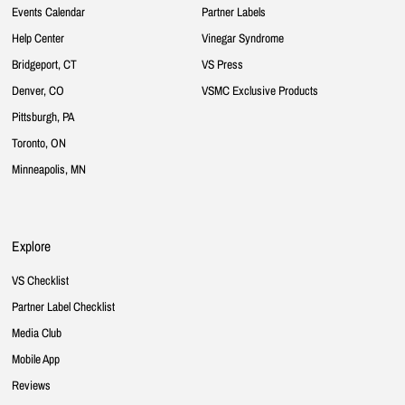
Events Calendar
Partner Labels
Help Center
Vinegar Syndrome
Bridgeport, CT
VS Press
Denver, CO
VSMC Exclusive Products
Pittsburgh, PA
Toronto, ON
Minneapolis, MN
Explore
VS Checklist
Partner Label Checklist
Media Club
Mobile App
Reviews