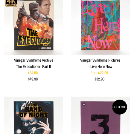
Vinegar Syndrome Archive
Vinegar Syndrome Pictures
The Executioner: Part II
I Live Here Now
$34.99
Sale
from $22.99
Sale
$49.98
Price
Regular
$32.98
Price
Regular
Price
Price
SOLD OUT