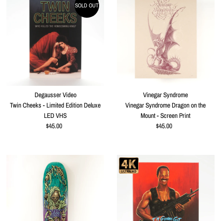
SOLD OUT
Degausser Video
Vinegar Syndrome
Twin Cheeks - Limited Edition Deluxe
Vinegar Syndrome Dragon on the
LED VHS
Mount - Screen Print
$45.00
Regular
$45.00
Regular
Price
Price