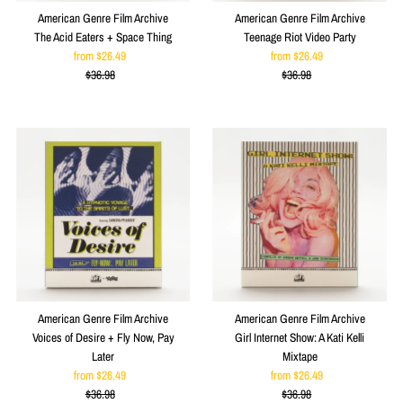
American Genre Film Archive
American Genre Film Archive
The Acid Eaters + Space Thing
Teenage Riot Video Party
from $26.49
Sale
from $26.49
Sale
$36.98
Price
Regular
$36.98
Price
Regular
Price
Price
American Genre Film Archive
American Genre Film Archive
Voices of Desire + Fly Now, Pay
Girl Internet Show: A Kati Kelli
Later
Mixtape
from $26.49
Sale
from $26.49
Sale
$36.98
Price
Regular
$36.98
Price
Regular