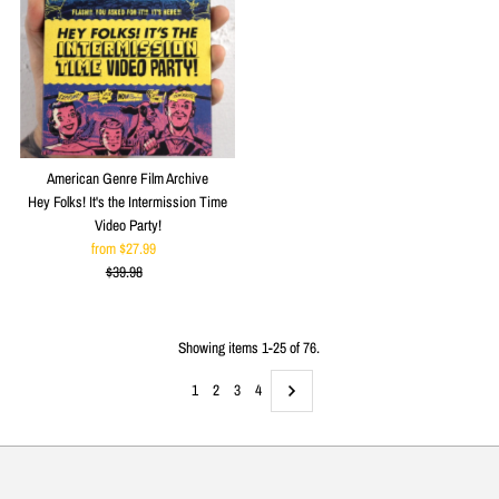
American Genre Film Archive
Hey Folks! It's the Intermission Time
Video Party!
from $27.99
Sale
$39.98
Price
Regular
Price
Showing items 1-25 of 76.
1
2
3
4