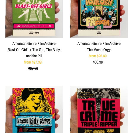
American Genre Film Archive
American Genre Film Archive
Blast-Off Girls + The Girl, The Body,
The Movie Orgy
and the Pill
from $26.49
Sale
from $27.99
Sale
$36.98
Price
Regular
$39.98
Price
Regular
Price
Price