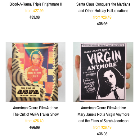
Blood-A-Rama Triple Frightmare II
Santa Claus Conquers the Martians
from $27.99
Sale
and Other Holiday Hallucinations
$39.98
Price
Regular
from $26.49
Sale
Price
$36.98
Price
Regular
Price
American Genre Film Archive
American Genre Film Archive
The Cult of AGFA Trailer Show
Mary Jane's Not a Virgin Anymore
from $26.49
Sale
and the Films of Sarah Jacobson
$36.98
Price
Regular
from $26.49
Sale
Price
$36.98
Price
Regular