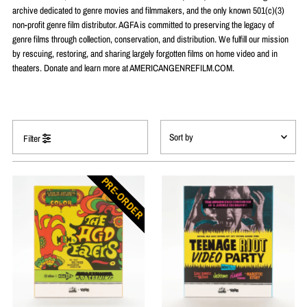
archive dedicated to genre movies and filmmakers, and the only known 501(c)(3)
non-profit genre film distributor. AGFA is committed to preserving the legacy of
genre films through collection, conservation, and distribution. We fulfill our mission
by rescuing, restoring, and sharing largely forgotten films on home video and in
theaters. Donate and learn more at AMERICANGENREFILM.COM.
Filter
Featured
PRE-ORDER
Most relevant
Best selling
Alphabetically, A-Z
Alphabetically, Z-A
Price, low to high
Price, high to low
Date, old to new
Date, new to old