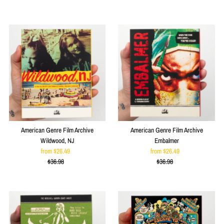
Price
Price
American Genre Film Archive
American Genre Film Archive
Wildwood, NJ
Embalmer
from $26.49
Sale
from $26.49
Sale
$36.98
Price
Regular
$36.98
Price
Regular
Price
Price