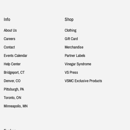
Info
Shop
About Us
Clothing
Careers
Gift Card
Contact
Merchandise
Events Calendar
Partner Labels
Help Center
Vinegar Syndrome
Bridgeport, CT
VS Press
Denver, CO
VSMC Exclusive Products
Pittsburgh, PA
Toronto, ON
Minneapolis, MN