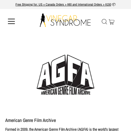
Free Shipping for: US + Canada Orders > $80 and International Orders > $150
📦
American Genre Film Archive
Formed in 2009, the American Genre Film Archive (AGFA) is the world’s largest