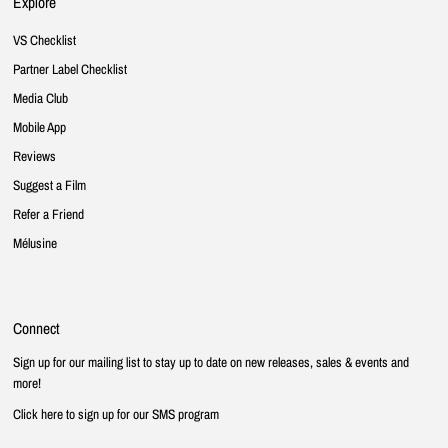
Explore
VS Checklist
Partner Label Checklist
Media Club
Mobile App
Reviews
Suggest a Film
Refer a Friend
Mélusine
Connect
Sign up for our mailing list to stay up to date on new releases, sales & events and
more!
Click here to sign up for our SMS program