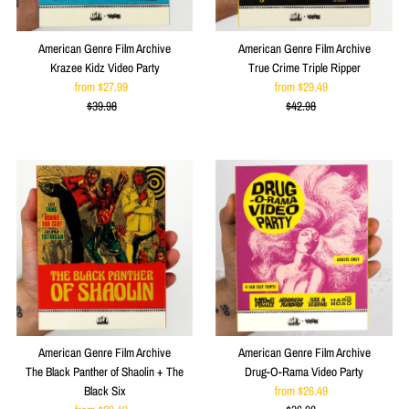
American Genre Film Archive
American Genre Film Archive
Krazee Kidz Video Party
True Crime Triple Ripper
from $27.99
Sale
from $29.49
Sale
$39.98
Price
Regular
$42.98
Price
Regular
Price
Price
American Genre Film Archive
American Genre Film Archive
The Black Panther of Shaolin + The
Drug-O-Rama Video Party
Black Six
from $26.49
Sale