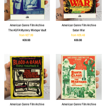
American Genre Film Archive
American Genre Film Archive
The AGFA Mystery Mixtape Vault
Satan War
from $27.99
Sale
from $26.49
Sale
$39.98
Price
Regular
$36.98
Price
Regular
Price
Price
American Genre Film Archive
American Genre Film Archive