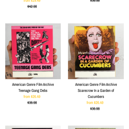
from $29.49
Sale
$36.98
Price
Regular
$42.98
Price
Regular
Price
Price
American Genre Film Archive
American Genre Film Archive
Teenage Gang Debs
Scarecrow In a Garden of
from $26.49
Sale
Cucumbers
$36.98
Price
Regular
from $26.49
Sale
Price
$36.98
Price
Regular
Price