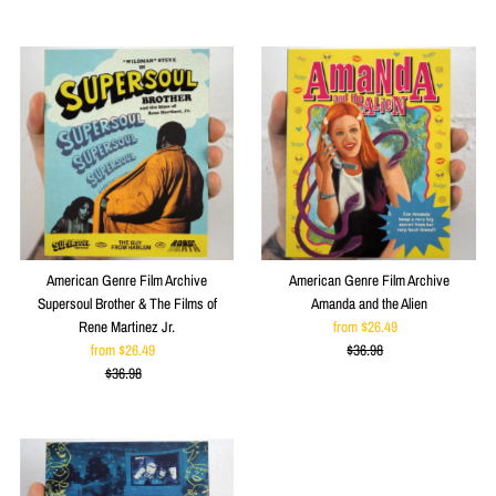
Price
American Genre Film Archive
American Genre Film Archive
Supersoul Brother & The Films of
Amanda and the Alien
Rene Martinez Jr.
from $26.49
Sale
from $26.49
Sale
$36.98
Price
Regular
$36.98
Price
Regular
Price
Price