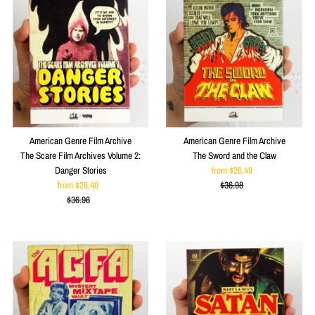
American Genre Film Archive
American Genre Film Archive
The Scare Film Archives Volume 2:
The Sword and the Claw
Danger Stories
from $26.49
Sale
from $26.49
Sale
$36.98
Price
Regular
$36.98
Price
Regular
Price
Price