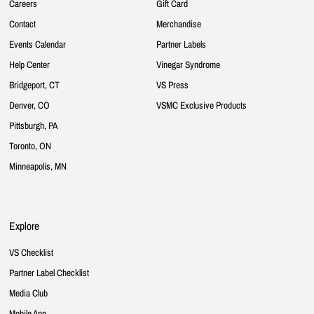
Careers
Gift Card
Contact
Merchandise
Events Calendar
Partner Labels
Help Center
Vinegar Syndrome
Bridgeport, CT
VS Press
Denver, CO
VSMC Exclusive Products
Pittsburgh, PA
Toronto, ON
Minneapolis, MN
Explore
VS Checklist
Partner Label Checklist
Media Club
Mobile App