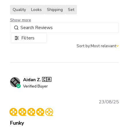
Quality
Looks
Shipping
Set
Show more
Filters
Sort by:
Most relevant
Sort by
Aidan Z. 🇨🇦
Verified Buyer
Publ
23/08/25
date
Funky