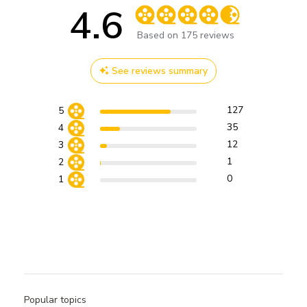
4.6
Score of 4.6 out of 5 stars
Based on 175 reviews
See reviews summary
127
5
35
4
12
3
1
2
0
1
Popular topics