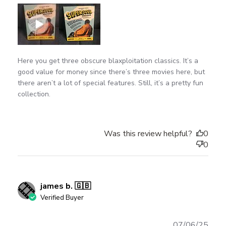
Here you get three obscure blaxploitation classics. It’s a
good value for money since there’s three movies here, but
there aren’t a lot of special features. Still, it’s a pretty fun
collection.
Was this review helpful?
0
0
james b. 🇬🇧
Verified Buyer
Publ
07/06/25