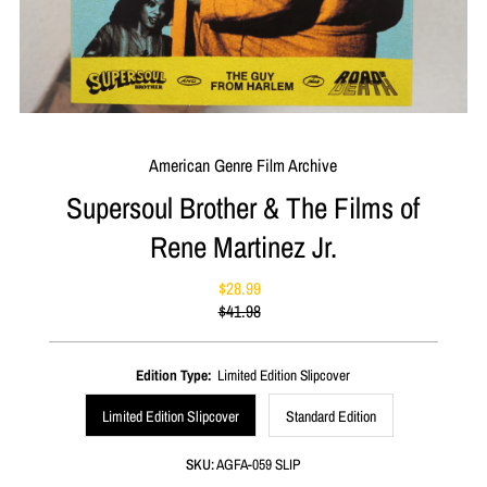
American Genre Film Archive
Supersoul Brother & The Films of
Rene Martinez Jr.
$28.99
Sale
$41.98
Price
Regular
Price
Edition Type:
Limited Edition Slipcover
Limited Edition Slipcover
Standard Edition
SKU:
AGFA-059 SLIP