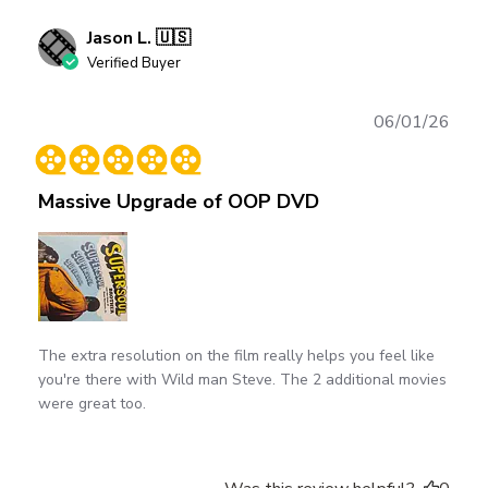
Jason L. 🇺🇸
Verified Buyer
Publ
06/01/26
date
Massive Upgrade of OOP DVD
The extra resolution on the film really helps you feel like
you're there with Wild man Steve. The 2 additional movies
were great too.