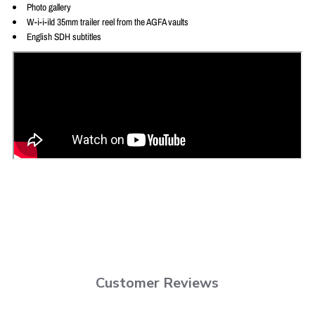
Photo gallery
W-i-i-ild 35mm trailer reel from the AGFA vaults
English SDH subtitles
Customer Reviews