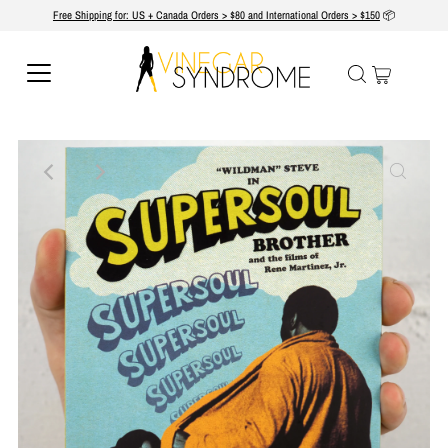
Free Shipping for: US + Canada Orders > $80 and International Orders > $150
📦