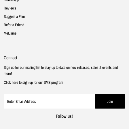
Reviews
Suggest a Film
Refer a Friend
Mélusine
Connect
Sign up for our mailing list to stay up to date on new releases, sales & events and
more!
Click here to sign up for our SMS program
Follow us!