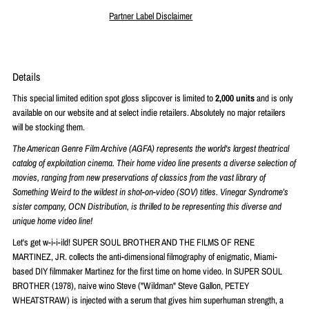
Partner Label Disclaimer
Details
This special limited edition spot gloss slipcover is limited to
2
,000 units
and is only
available on our website and at select indie retailers. Absolutely no major retailers
will be stocking them.
The American Genre Film Archive (AGFA) represents the world's largest theatrical
catalog of exploitation cinema. Their home video line presents a diverse selection of
movies, ranging from new preservations of classics from the vast library of
Something Weird to the wildest in shot-on-video (SOV) titles. Vinegar Syndrome’s
sister company, OCN Distribution, is thrilled to be representing this diverse and
unique home video line!
Let's get w-i-i-ild! SUPER SOUL BROTHER AND THE FILMS OF RENE
MARTINEZ, JR. collects the anti-dimensional filmography of enigmatic, Miami-
based DIY filmmaker Martinez for the first time on home video. In SUPER SOUL
BROTHER (1978), naive wino Steve ("Wildman" Steve Gallon, PETEY
WHEATSTRAW) is injected with a serum that gives him superhuman strength, a