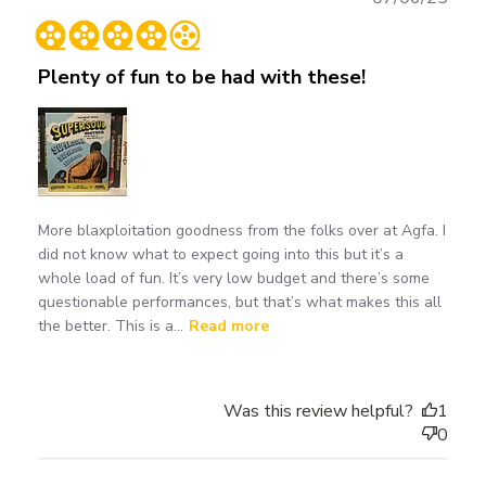
date
Plenty of fun to be had with these!
More blaxploitation goodness from the folks over at Agfa. I
did not know what to expect going into this but it’s a
whole load of fun. It’s very low budget and there’s some
questionable performances, but that’s what makes this all
the better. This is a...
Read more
Was this review helpful?
1
0