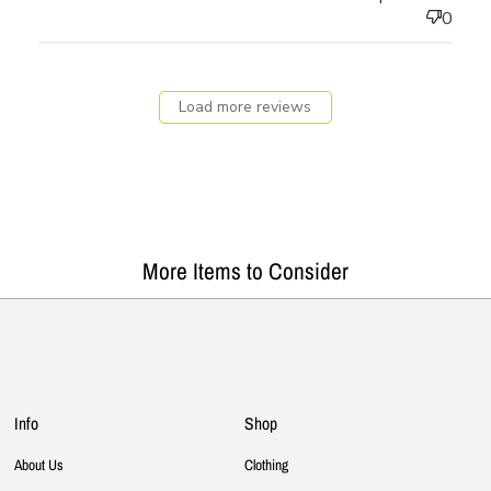
0
Load more reviews
More Items to Consider
Info
Shop
About Us
Clothing