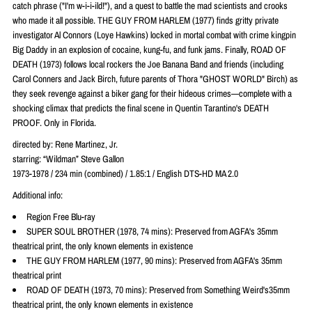
catch phrase ("I'm w-i-i-ild!"), and a quest to battle the mad scientists and crooks
who made it all possible. THE GUY FROM HARLEM (1977) finds gritty private
investigator Al Connors (Loye Hawkins) locked in mortal combat with crime kingpin
Big Daddy in an explosion of cocaine, kung-fu, and funk jams. Finally, ROAD OF
DEATH (1973) follows local rockers the Joe Banana Band and friends (including
Carol Conners and Jack Birch, future parents of Thora "GHOST WORLD" Birch) as
they seek revenge against a biker gang for their hideous crimes—complete with a
shocking climax that predicts the final scene in Quentin Tarantino's DEATH
PROOF. Only in Florida.
directed by: Rene Martinez, Jr.
starring: “Wildman” Steve Gallon
1973-1978 / 234 min (combined) / 1.85:1 / English DTS-HD MA 2.0
Additional info:
Region Free Blu-ray
SUPER SOUL BROTHER (1978, 74 mins): Preserved from AGFA's 35mm
theatrical print, the only known elements in existence
THE GUY FROM HARLEM (1977, 90 mins): Preserved from AGFA's 35mm
theatrical print
ROAD OF DEATH (1973, 70 mins): Preserved from Something Weird's35mm
theatrical print, the only known elements in existence