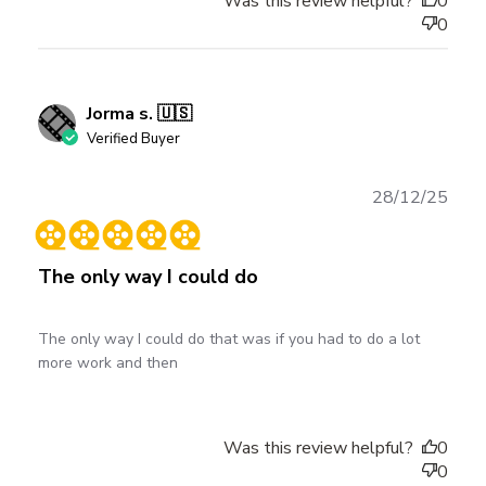
Was this review helpful?
0
0
Jorma s. 🇺🇸
Verified Buyer
Publ
28/12/25
date
The only way I could do
The only way I could do that was if you had to do a lot
more work and then
Was this review helpful?
0
0