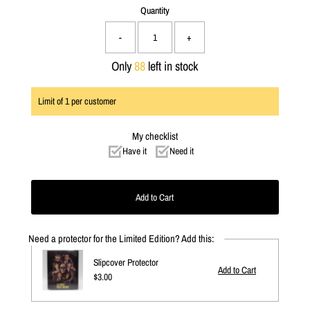
Quantity
-
+
Only
88
left in stock
Limit of
1
per customer
My checklist
Have it
Need it
Need a protector for the Limited Edition? Add this:
Slipcover Protector
Regular
$3.00
Price