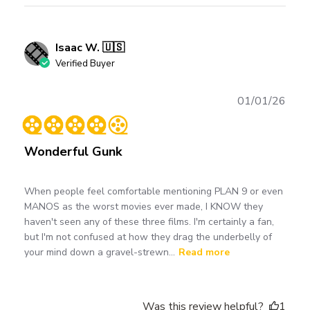
Isaac W. 🇺🇸
Verified Buyer
Publ
01/01/26
date
Wonderful Gunk
When people feel comfortable mentioning PLAN 9 or even
MANOS as the worst movies ever made, I KNOW they
haven't seen any of these three films. I'm certainly a fan,
but I'm not confused at how they drag the underbelly of
your mind down a gravel-strewn...
Read more
Was this review helpful?
1