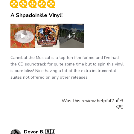
A Shpadoinkle Vinyl!
+2
Cannibal the Musical is a top ten film for me and I’ve had
the CD soundtrack for quite some time but to spin this vinyl
is pure bliss! Nice having a lot of the extra instrumental
suites not offered on any other releases.
Was this review helpful?
3
0
Devon B. 🇦🇺