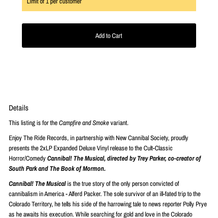
Limit of
1
per customer
Details
This listing is for the
Campfire and Smoke
variant.
Enjoy The Ride Records, in partnership with New Cannibal Society, proudly
presents the 2xLP Expanded Deluxe Vinyl release to the Cult-Classic
Horror/Comedy
Cannibal! The Musical, directed by Trey Parker, co-creator of
South Park and The Book of Mormon.
Cannibal! The Musical
is the true story of the only person convicted of
cannibalism in America - Alferd Packer. The sole survivor of an ill-fated trip to the
Colorado Territory, he tells his side of the harrowing tale to news reporter Polly Prye
as he awaits his execution. While searching for gold and love in the Colorado