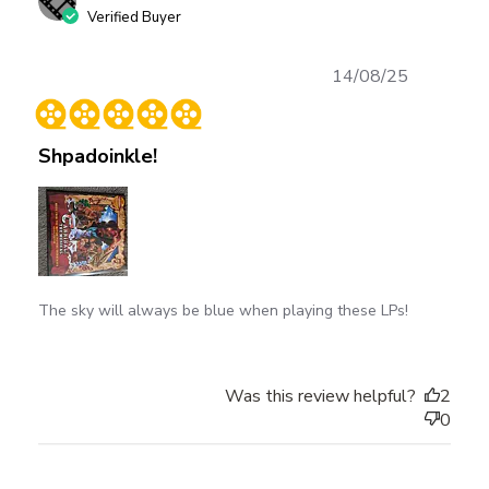
Verified Buyer
Published
14/08/25
date
Shpadoinkle!
The sky will always be blue when playing these LPs!
Was this review helpful?
2
0