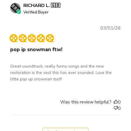
RICHARD L. 🇬🇧
Verified Buyer
Publ
03/01/26
date
pop ip snowman ftw!
Great soundtrack, really funny songs and the new
restoration is the vest this has ever sounded. Love the
little pop up snowman too!!!
Was this review helpful?
0
0