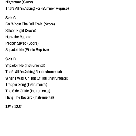
Nightmare (Score)
That's All I'm Asking For (Bummer Reprise)
Side C
For Whom The Bell Trolls (Score)
Saloon Fight (Score)
Hang the Bastard
Packer Saved (Score)
Shpadoinkle (Finale Reprise)
Side D
Shpadoinkle (Instrumental)
That's All I'm Asking For (Instrumental)
When I Was On Top Of You (Instrumental)
Trapper Song (Instrumental)
The Side Of Me (Instrumental)
Hang The Bastard (Instrumental)
12" x 12.5"