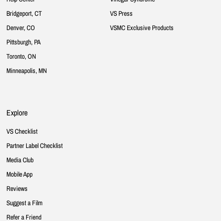
Bridgeport, CT
VS Press
Denver, CO
VSMC Exclusive Products
Pittsburgh, PA
Toronto, ON
Minneapolis, MN
Explore
VS Checklist
Partner Label Checklist
Media Club
Mobile App
Reviews
Suggest a Film
Refer a Friend