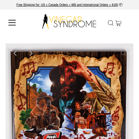
Free Shipping for: US + Canada Orders > $80 and International Orders > $150
📦