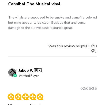
Cannibal The Musical vinyl
The vinyls are supposed to be smoke and campfire colored
but mine appear to be clear. Besides that and some
damage to the sleeve case it sounds great.
Was this review helpful?
0
3
Jakob P. 🇩🇰
Verified Buyer
Publ
02/08/25
date