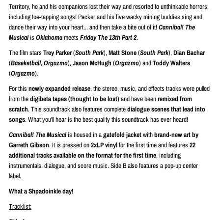
Territory, he and his companions lost their way and resorted to unthinkable horrors,
including toe-tapping songs! Packer and his five wacky mining buddies sing and
dance their way into your heart... and then take a bite out of it!
Cannibal! The
Musical
is
Oklahoma
meets
Friday The 13th Part 2
.
The film stars
Trey Parker
(
South Park
),
Matt Stone
(
South Park
),
Dian Bachar
(
Baseketball, Orgazmo
),
Jason McHugh
(
Orgazmo
) and
Toddy Walters
(
Orgazmo
).
For this
newly expanded release
, the stereo, music, and effects tracks were pulled
from the
digibeta tapes (thought to be lost)
and have been
remixed from
scratch
. This soundtrack also features complete
dialogue scenes that lead into
songs
. What you'll hear is the best quality this soundtrack has ever heard!
Cannibal! The Musical
is housed in a
gatefold jacket
with
brand-new art by
Garreth Gibson
. It is pressed on
2xLP vinyl
for the first time and features
22
additional tracks available on the format for the first time
, including
instrumentals, dialogue, and score music. Side B also features a pop-up center
label.
What a Shpadoinkle day!
Tracklist: