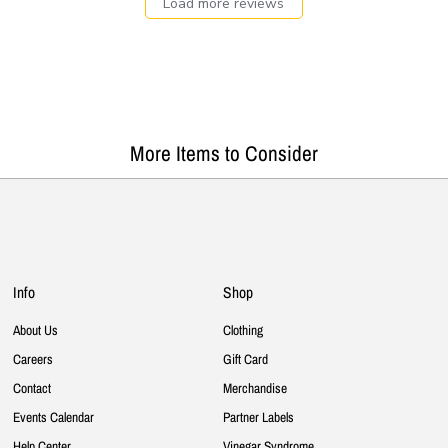
Load more reviews
More Items to Consider
Info
Shop
About Us
Clothing
Careers
Gift Card
Contact
Merchandise
Events Calendar
Partner Labels
Help Center
Vinegar Syndrome