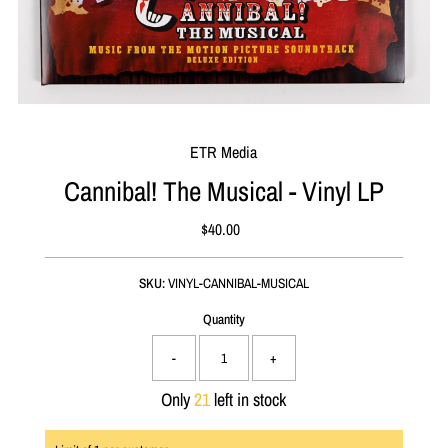
ETR Media
Cannibal! The Musical - Vinyl LP
$40.00
Regular
Price
SKU:
VINYL-CANNIBAL-MUSICAL
Quantity
-
+
Only
21
left in stock