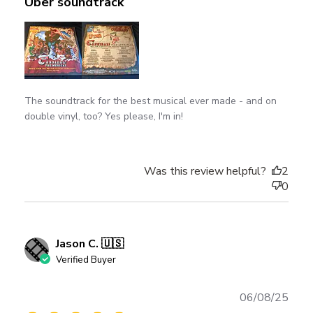
Uber soundtrack
The soundtrack for the best musical ever made - and on
double vinyl, too? Yes please, I'm in!
Was this review helpful?
2
0
Jason C. 🇺🇸
Verified Buyer
Publ
06/08/25
date