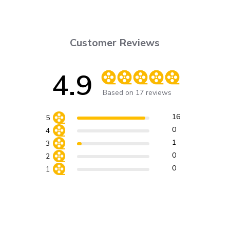
Customer Reviews
4.9
Score of 4.9 out of 5 stars
Based on 17 reviews
16
5
0
4
1
3
0
2
0
1