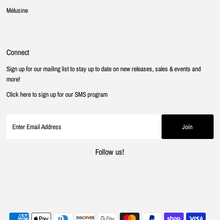
Mélusine
Connect
Sign up for our mailing list to stay up to date on new releases, sales & events and
more!
Click here to sign up for our SMS program
Follow us!