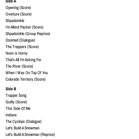
Side A
Opening (Score)
Overture (Score)
Shpadoinkle
I'm Alferd Packer (Score)
Shpadoinkle (Group Reprise)
Doomed (Dialogue)
The Trappers (Score)
Noon is Horny
That's All I'm Asking For
The River (Score)
When I Was On Top Of You
Colorado Territory (Score)
Side B
Trapper Song
Guilty (Score)
This Side Of Me
Indians
The Cyclops (Dialogue)
Let's Build A Snowman
Let's Build A Snowman (Reprise)