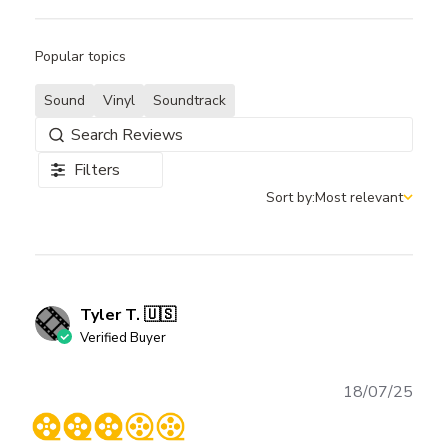
Popular topics
Sound
Vinyl
Soundtrack
Filters
Sort by:
Most relevant
Sort by
Tyler T. 🇺🇸
Verified Buyer
Publ
18/07/25
date