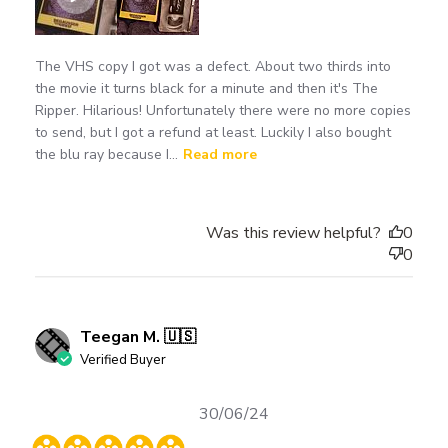
The VHS copy I got was a defect. About two thirds into
the movie it turns black for a minute and then it's The
Ripper. Hilarious! Unfortunately there were no more copies
to send, but I got a refund at least. Luckily I also bought
the blu ray because I...
Read more
Was this review helpful?
0
0
Teegan M. 🇺🇸
Verified Buyer
Published
30/06/24
date