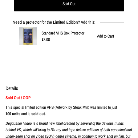
Need a protector for the Limited Edition? Add this:
Standard VHS Box Protector
Regular
$3.00
Price
Details
Sold Out / OOP
This special limited edition VHS (Artwork by Steak Mtn)
was limited to just
1
00
units
and is
sold
out
.
Degausser Video is a brand new label
created by several of the devious minds
behind VS
, which will bring to Blu-ray and tape deluxe editions of both canonical and
under-seen shot on video (SOV) genre cinema, in addition to work shot on film, but