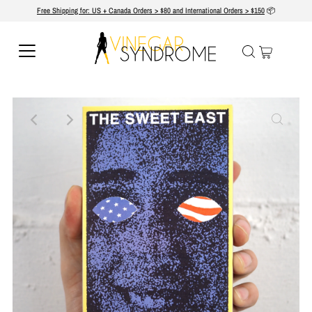
Free Shipping for: US + Canada Orders > $80 and International Orders > $150
📦