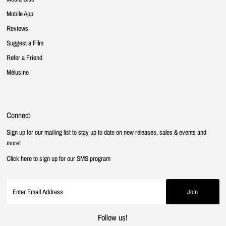
Mobile App
Reviews
Suggest a Film
Refer a Friend
Mélusine
Connect
Sign up for our mailing list to stay up to date on new releases, sales & events and
more!
Click here to sign up for our SMS program
Follow us!