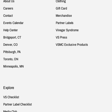
About Us
Clothing
Careers
Gift Card
Contact
Merchandise
Events Calendar
Partner Labels
Help Center
Vinegar Syndrome
Bridgeport, CT
VS Press
Denver, CO
VSMC Exclusive Products
Pittsburgh, PA
Toronto, ON
Minneapolis, MN
Explore
VS Checklist
Partner Label Checklist
Media Club