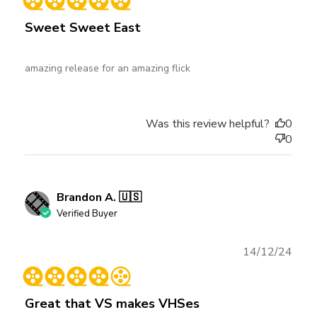
Sweet Sweet East
amazing release for an amazing flick
Was this review helpful?
0
0
Brandon A. 🇺🇸
Verified Buyer
Publ
14/12/24
date
Great that VS makes VHSes