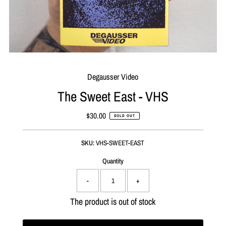
Degausser Video
The Sweet East - VHS
$30.00
Regular
SOLD OUT
Price
SKU:
VHS-SWEET-EAST
Quantity
-
+
The product is out of stock