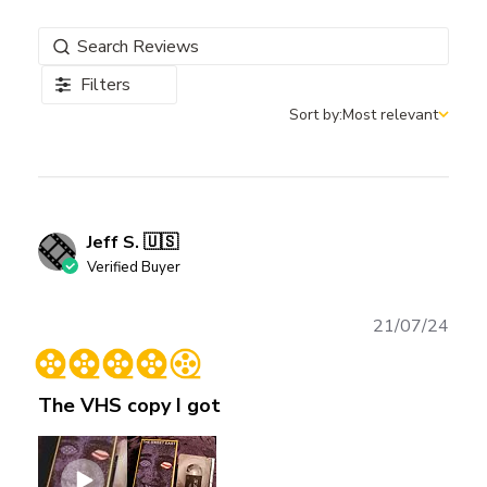
Filters
Sort by:
Most relevant
Sort by
Jeff S. 🇺🇸
Verified Buyer
Publ
21/07/24
date
The VHS copy I got