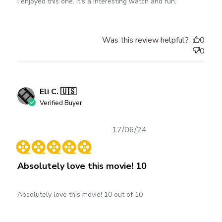
I enjoyed this one. It's a interesting watch and fun.
Was this review helpful?
0
0
Eli C. 🇺🇸
Verified Buyer
Published
17/06/24
date
Absolutely love this movie! 10
Absolutely love this movie! 10 out of 10