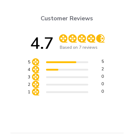
Customer Reviews
4.7
Score of 4.7 out of 5 stars
Based on 7 reviews
5
5
2
4
0
3
0
2
0
1