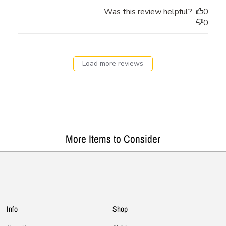
Was this review helpful?
0
0
Load more reviews
More Items to Consider
Info
Shop