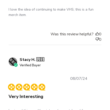
I love the idea of continuing to make VHS; this is a fun
merch item.
Was this review helpful?
0
0
Stacy H. 🇺🇸
Verified Buyer
Published
08/07/24
date
Very Interesting