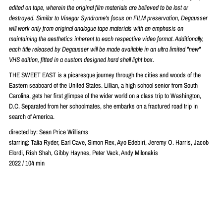
edited on tape, wherein the original film materials are believed to be lost or
destroyed. Similar to Vinegar Syndrome's focus on FILM preservation, Degausser
will work only from original analogue tape materials with an emphasis on
maintaining the aesthetics inherent to each respective video format. Additionally,
each title released by Degausser will be made available in an ultra limited "new"
VHS edition, fitted in a custom designed hard shell light box.
THE SWEET EAST is a picaresque journey through the cities and woods of the
Eastern seaboard of the United States. Lillian, a high school senior from South
Carolina, gets her first glimpse of the wider world on a class trip to Washington,
D.C. Separated from her schoolmates, she embarks on a fractured road trip in
search of America.
directed by: Sean Price Williams
starring: Talia Ryder, Earl Cave, Simon Rex, Ayo Edebiri, Jeremy O. Harris, Jacob
Elordi, Rish Shah, Gibby Haynes, Peter Vack, Andy Milonakis
2022 / 104 min