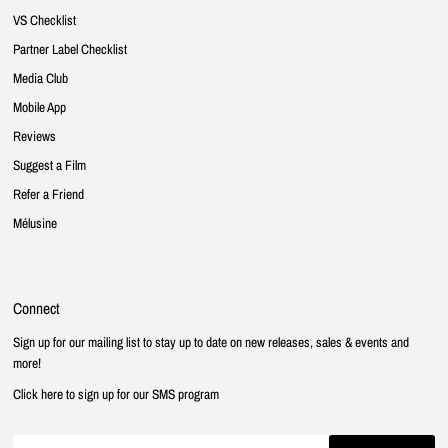
VS Checklist
Partner Label Checklist
Media Club
Mobile App
Reviews
Suggest a Film
Refer a Friend
Mélusine
Connect
Sign up for our mailing list to stay up to date on new releases, sales & events and
more!
Click here to sign up for our SMS program