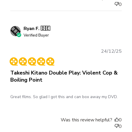
0
Ryan F. 🇩🇪
Verified Buyer
Publ
24/12/25
date
Takeshi Kitano Double Play: Violent Cop &
Boiling Point
Great films. So glad I got this and can box away my DVD.
Was this review helpful?
0
0