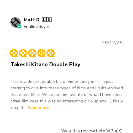
Matt R. 🇺🇸
Verified Buyer
Publ
28/12/25
date
Takeshi Kitano Double Play
This is a decent double bill of violent mayhem. I’m just
starting to dive into these types of films and I quite enjoyed
these two films. While not my favorite of what I have seen
crime film wise this was an interesting pick-up and I’ll likely
keep it...
Read more
Was this review helpful?
0