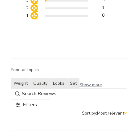
3
1
2
0
1
Popular topics
Weight
Quality
Looks
Set
Show more
Filters
Sort by:
Most relevant
Sort by