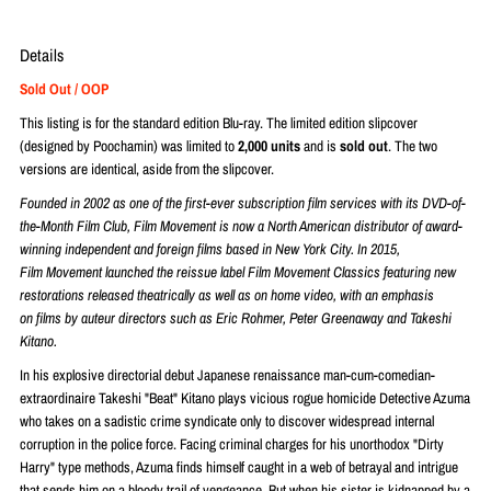
Details
Sold Out / OOP
This listing is for the standard edition Blu-ray. The limited edition slipcover
(designed by
Poochamin) was limited to
2,000 units
and is
sold out
. The two
versions are identical, aside from the slipcover.
Founded in 2002 as one of the first-ever subscription
film
services with its DVD-of-
the-Month
Film
Club,
Film
Movement
is now a North American distributor of award-
winning independent and foreign
films
based in New York City. In 2015,
Film
Movement
launched the reissue label
Film
Movement
Classics featuring new
restorations released theatrically as well as on home video, with an emphasis
on
films
by auteur directors such as Eric Rohmer, Peter Greenaway and Takeshi
Kitano.
In his explosive directorial debut Japanese renaissance man-cum-comedian-
extraordinaire Takeshi "Beat" Kitano plays vicious rogue homicide Detective Azuma
who takes on a sadistic crime syndicate only to discover widespread internal
corruption in the police force. Facing criminal charges for his unorthodox "Dirty
Harry" type methods, Azuma finds himself caught in a web of betrayal and intrigue
that sends him on a bloody trail of vengeance. But when his sister is kidnapped by a