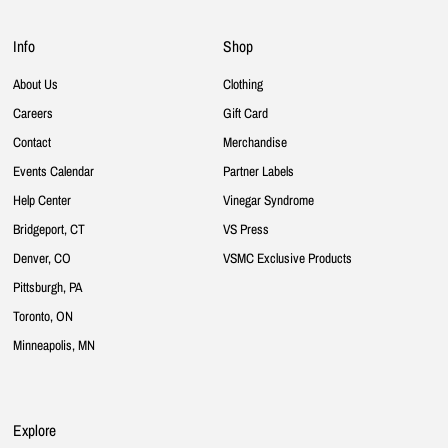
Info
Shop
About Us
Clothing
Careers
Gift Card
Contact
Merchandise
Events Calendar
Partner Labels
Help Center
Vinegar Syndrome
Bridgeport, CT
VS Press
Denver, CO
VSMC Exclusive Products
Pittsburgh, PA
Toronto, ON
Minneapolis, MN
Explore