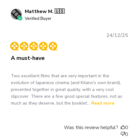
Matthew M. 🇺🇸
Verified Buyer
Publ
24/12/25
date
A must-have
Two excellent films that are very important in the
evolution of Japanese cinema (and Kitano's own brand),
presented together in great quality, with a very cool
slipcover. There are a few good special features, not as
much as they deserve, but the booklet...
Read more
Was this review helpful?
0
0