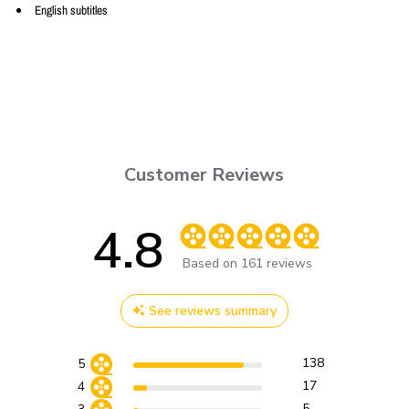
English subtitles
Customer Reviews
4.8
Score of 4.8 out of 5 stars
Based on 161 reviews
See reviews summary
138
5
17
4
5