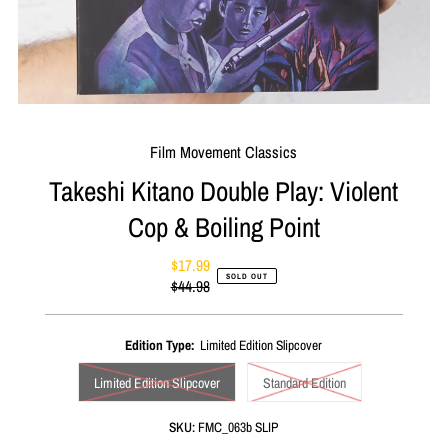
Film Movement Classics
Takeshi Kitano Double Play: Violent
Cop & Boiling Point
$17.99
Sale
SOLD OUT
$44.98
Price
Regular
Price
Edition Type:
Limited Edition Slipcover
Limited Edition Slipcover
Standard Edition
SKU:
FMC_063b SLIP