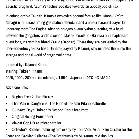
sadistic drug lord, Azuma’s tactics escalate towards an apocalyptic climax.
In enfant terrible Takeshi Kitano’s explosive second feature film, Masaki (Yûrei
Yanagi) is an unassuming gas station attendant and amateur baseball player for
underdog team The Eagles. After he enrages a local yakuza, setting off a feud
between the gangsters and his coach, Masaki heads to Okinawa on a haphazard
quest for guns with his friend Kazuo (Dancan). There they are befriended by the
uber-eccentric yakuza boss Uehara (played by Kitano), who initiates them into the
strange and brutal world of organized crime.
directed by: Takeshi Kitano
starring: Takeshi Kitano
1989, 1990 / 200 min (combined) / 1.85:1 / Japanese DTS-HD MA 2.0
Additional info:
Region Free 2-disc Blu-ray
That Man is Dangerous; The Birth of Takeshi Kitano featurette
Okinawa Days: Takeshi's Second Debut featurette
Original Boiling Point trailer
Violent Cop HD re-release trailer
Collector's Booklet, featuring film essay by Tom Vick, Asian Film Curator for the
Freer and Sackler Galleries (The Smithsonian's Museums of Asian Art)