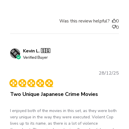
Was this review helpful?
0
0
Kevin L. 🇸🇬
Verified Buyer
Publ
28/12/25
date
Two Unique Japanese Crime Movies
I enjoyed both of the movies in this set, as they were both
very unique in the way they were executed. Violent Cop
lives up to its name, as there is a lot of violence