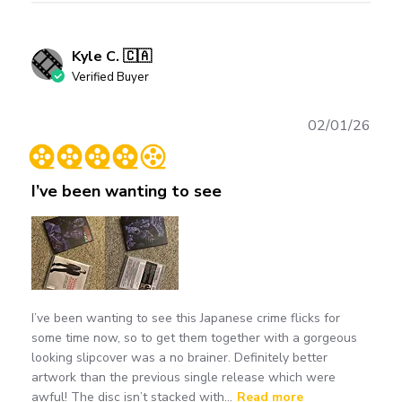
Kyle C. 🇨🇦
Verified Buyer
Publ
02/01/26
date
I’ve been wanting to see
I’ve been wanting to see this Japanese crime flicks for
some time now, so to get them together with a gorgeous
looking slipcover was a no brainer. Definitely better
artwork than the previous single release which were
awful! The disc isn’t stacked with...
Read more