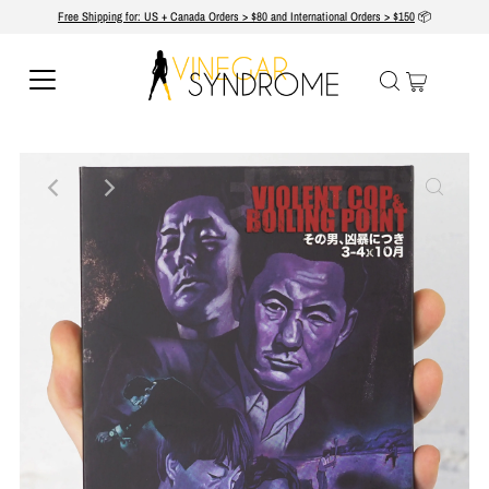
Free Shipping for: US + Canada Orders > $80 and International Orders > $150
📦