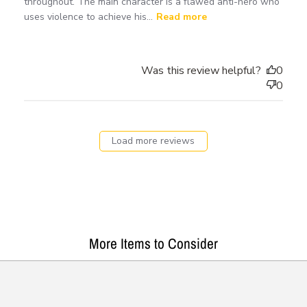
throughout. The main character is a flawed anti-hero who
uses violence to achieve his...
Read more
Was this review helpful?
0
0
Load more reviews
More Items to Consider