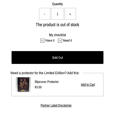
Quantity
-
+
The product is out of stock
My checklist
Have it
Need it
Need a protector for the Limited Edition? Add this:
Slipcover Protector
Regular
$3.00
Price
Partner Label Disclaimer