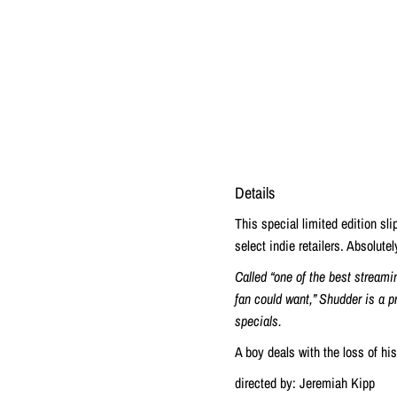
Details
This special limited edition sl
select indie retailers. Absolute
Called “one of the best streami
fan could want,” Shudder is a p
specials.
A boy deals with the loss of hi
directed by: Jeremiah Kipp