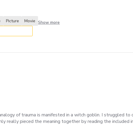
e
Picture
Movie
Show more
alogy of trauma is manifested in a witch goblin. I struggled t
ly really pieced the meaning together by reading the included ins