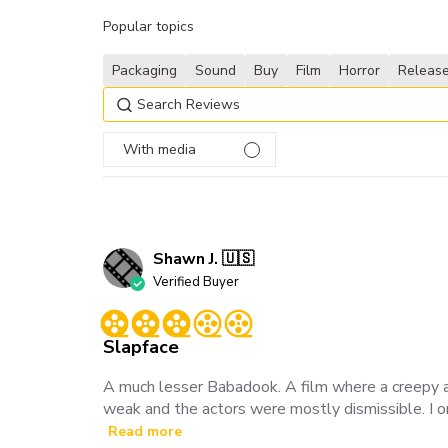
Popular topics
Packaging
Sound
Buy
Film
Horror
Releas
With media
Shawn J. 🇺🇸
Verified Buyer
Slapface
A much lesser Babadook. A film where a creepy an
weak and the actors were mostly dismissible. I on
Read more