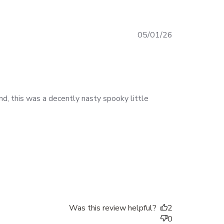
Published
05/01/26
date
end, this was a decently nasty spooky little
Was this review helpful?
2
0