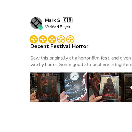
Mark S. 🇬🇧
Verified Buyer
Decent Festival Horror
Saw this originally at a horror film fest, and gi
witchy horror. Some good atmosphere, a frighteni