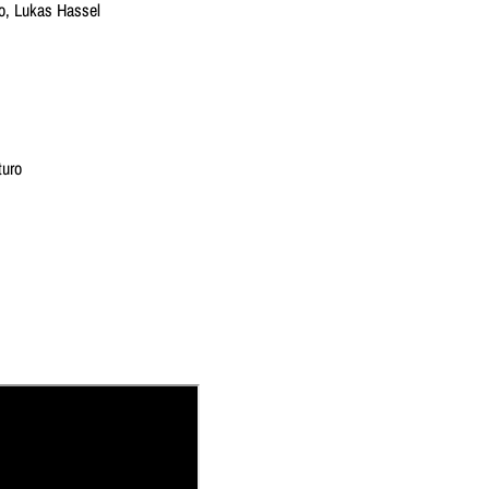
io, Lukas Hassel
turo