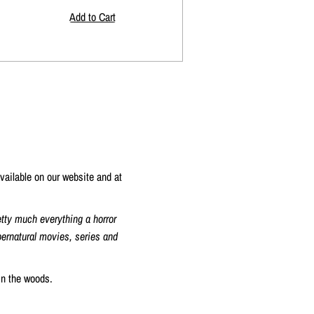
vailable on our website and at
etty much everything a horror
upernatural movies, series and
in the woods.