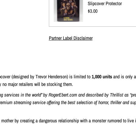
Slipcover Protector
Regular
$3.00
Price
Partner Label Disclaimer
ipcover (designed by Trevor Henderson) is limited to
1,000 units
and is only a
ly no major retailers will be stocking them.
ng services in the world” by RogerEbert.com and described by Thrillist as “pr
remium streaming service offering the best selection of horror, thriller and s
s mother by creating a dangerous relationship with a monster rumored to live 