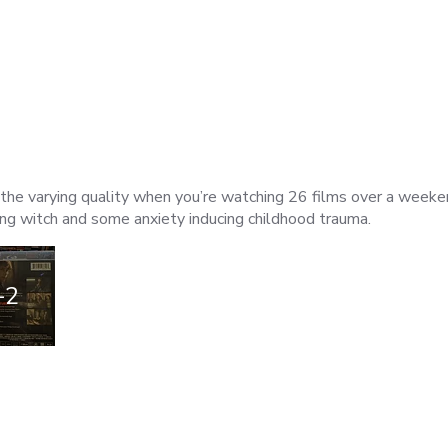
ven the varying quality when you’re watching 26 films over a week
ng witch and some anxiety inducing childhood trauma.
+2