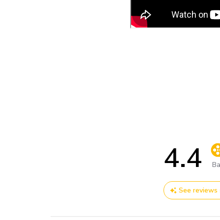
4.4
Sc
Ba
See reviews