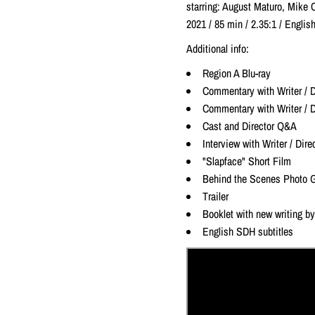
starring: August Maturo, Mike 
2021 / 85 min / 2.35:1 / Engl
Additional info:
Region A Blu-ray
Commentary with Writer / D
Commentary with Writer / D
Cast and Director Q&A
Interview with Writer / Dir
"Slapface" Short Film
Behind the Scenes Photo G
Trailer
Booklet with new writing by 
English SDH subtitles