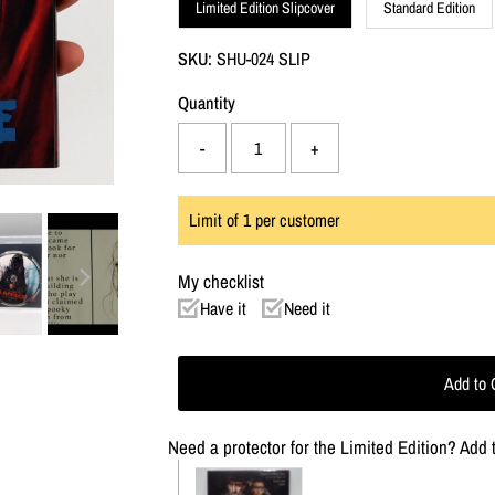
Limited Edition Slipcover
Standard Edition
SKU:
SHU-024 SLIP
Quantity
-
+
Limit of
1
per customer
My checklist
Have it
Need it
Need a protector for the Limited Edition? Add t