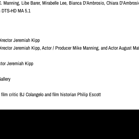
C. Manning, Libe Barer, Mirabelle Lee, Bianca D'Ambrosio, Chiara D'Ambros
ish DTS-HD MA 5.1
irector Jeremiah Kipp
irector Jeremiah Kipp, Actor / Producer Mike Manning, and Actor August Ma
ector Jeremiah Kipp
allery
film critic BJ Colangelo and film historian Philip Escott