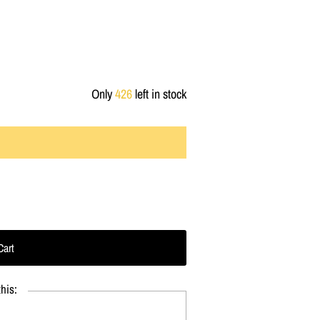
Only
426
left in stock
his: