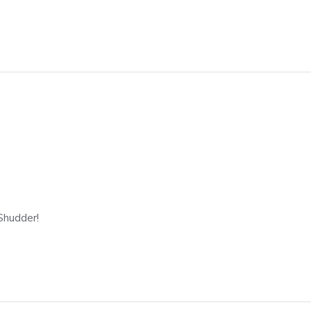
 Shudder!