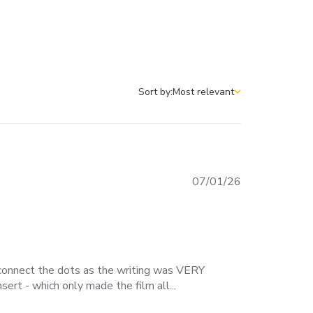
Sort by:
Most relevant
Sort by
Published
07/01/26
date
o connect the dots as the writing was VERY
ert - which only made the film all...