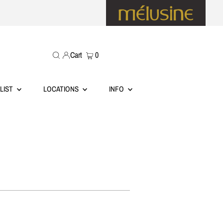
Cart
0
LIST
LOCATIONS
INFO