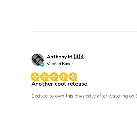
Anthony M. 🇺🇸
Verified Buyer
Another cool release
Excited to own this physically after watching on