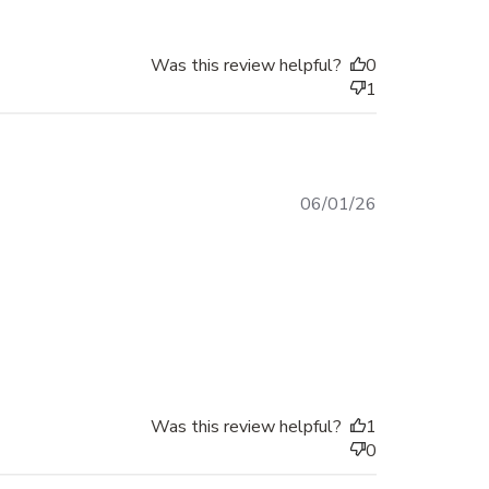
Was this review helpful?
0
1
Published
06/01/26
date
Was this review helpful?
1
0