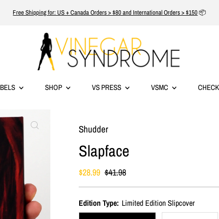
Free Shipping for: US + Canada Orders > $80 and International Orders > $150
📦
ABELS
SHOP
VS PRESS
VSMC
CHECK
Shudder
Slapface
Sale
$28.99
Regular
$41.98
Price
Price
Edition Type:
Limited Edition Slipcover