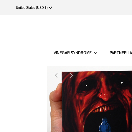
Currency
United States (USD $)
VINEGAR SYNDROME
PARTNER L