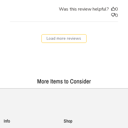
Was this review helpful?
0
0
Load more reviews
More Items to Consider
Info
Shop