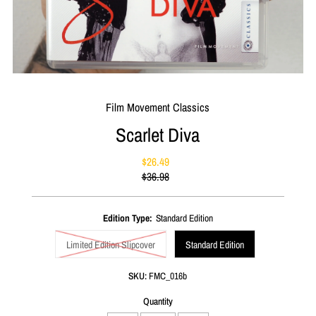
Film Movement Classics
Scarlet Diva
$26.49
Sale
$36.98
Price
Regular
Price
Edition Type:
Standard Edition
Limited Edition Slipcover
Standard Edition
SKU:
FMC_016b
Quantity