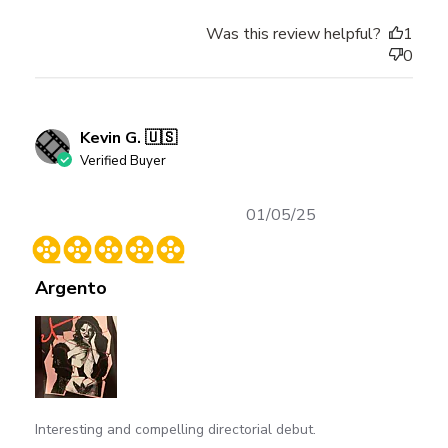
Was this review helpful?
1
0
Kevin G. 🇺🇸
Verified Buyer
Published
01/05/25
date
Argento
Interesting and compelling directorial debut.