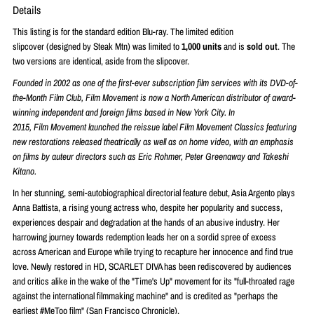
Details
This listing is for the standard edition Blu-ray. The limited edition
slipcover
(designed by Steak Mtn) was limited to
1,000 units
and is
sold out
. The
two versions are identical, aside from the slipcover.
Founded in 2002 as one of the first-ever subscription
film
services with its DVD-of-
the-Month
Film
Club,
Film
Movement
is now a North American distributor of award-
winning independent and foreign
films
based in New York City. In
2015,
Film
Movement
launched the reissue label
Film
Movement
Classics featuring
new restorations released theatrically as well as on home video, with an emphasis
on
films
by auteur directors such as Eric Rohmer, Peter Greenaway and Takeshi
Kitano.
In her stunning, semi-autobiographical directorial feature debut, Asia Argento plays
Anna Battista, a rising young actress who, despite her popularity and success,
experiences despair and degradation at the hands of an abusive industry. Her
harrowing journey towards redemption leads her on a sordid spree of excess
across American and Europe while trying to recapture her innocence and find true
love. Newly restored in HD, SCARLET DIVA has been rediscovered by audiences
and critics alike in the wake of the "Time's Up" movement for its "full-throated rage
against the international filmmaking machine" and is credited as "perhaps the
earliest #MeToo film" (San Francisco Chronicle).