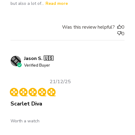
but also a lot of...
Read more
Was this review helpful?
0
0
Jason S. 🇺🇸
Verified Buyer
Published
21/12/25
date
Scarlet Diva
Worth a watch