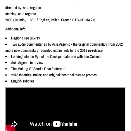
directed by: Asia Argento
starring: Asia Argento
2000 / 91 min / 1.85:1 / English, Italian, French DTS-HD MA 2.0
Additional info:
Region Free Blu-ray
Two audio commentaries by Asia Argento - the original commentary from 2002
and a new commentary recorded exclusively for the 2018 re-release
Looking into the Eye of the Cyclops featurette with Joe Coleman
Asia Argento interview
The Making Of Scarlet Diva featurette
2018 theatrical trailer; and original theatrical release promos
English subtitles