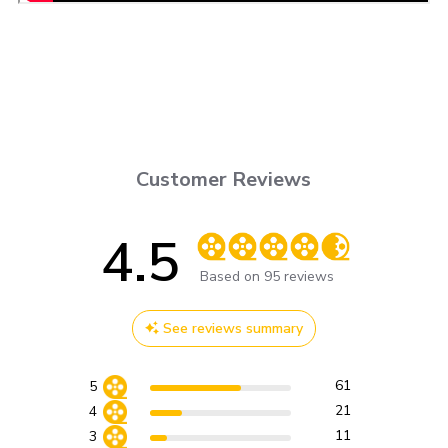
Customer Reviews
4.5
Score of 4.5 out of 5 stars
Based on 95 reviews
See reviews summary
61
5
21
4
11
3