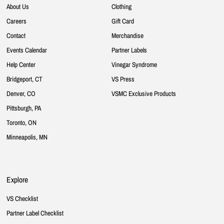
About Us
Clothing
Careers
Gift Card
Contact
Merchandise
Events Calendar
Partner Labels
Help Center
Vinegar Syndrome
Bridgeport, CT
VS Press
Denver, CO
VSMC Exclusive Products
Pittsburgh, PA
Toronto, ON
Minneapolis, MN
Explore
VS Checklist
Partner Label Checklist