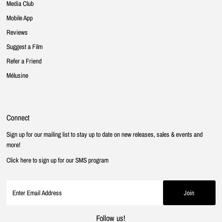
Media Club
Mobile App
Reviews
Suggest a Film
Refer a Friend
Mélusine
Connect
Sign up for our mailing list to stay up to date on new releases, sales & events and
more!
Click here to sign up for our SMS program
Follow us!