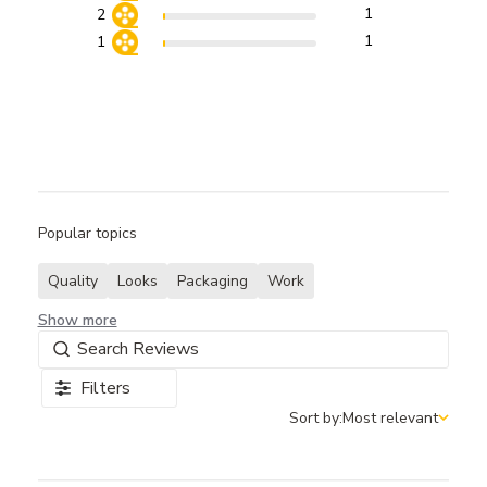
1
2
1
1
Popular topics
Quality
Looks
Packaging
Work
Show more
Filters
Sort by:
Most relevant
Sort by