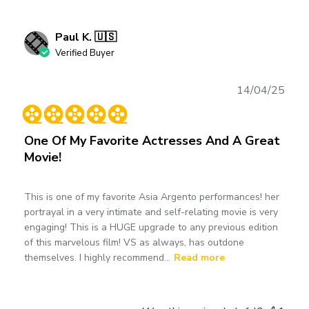
Paul K. 🇺🇸
Verified Buyer
Publ
14/04/25
date
One Of My Favorite Actresses And A Great
Movie!
This is one of my favorite Asia Argento performances! her
portrayal in a very intimate and self-relating movie is very
engaging! This is a HUGE upgrade to any previous edition
of this marvelous film! VS as always, has outdone
themselves. I highly recommend...
Read more