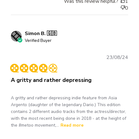
Was this review helpful?
1
0
Simon B. 🇬🇧
Verified Buyer
Publ
23/08/24
date
A gritty and rather depressing
A gritty and rather depressing indie feature from Asia
Argento (daughter of the legendary Dario.) This edition
contains 2 different audio tracks from the actress/director,
with the most recent being done in 2018 - at the height of
the #metoo movement,...
Read more