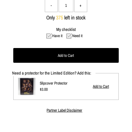
-
+
Only
375
left in stock
My checklist
Have it
Need it
Need a protector for the Limited Edition? Add this:
Slipcover Protector
Regular
$3.00
Price
Partner Label Disclaimer