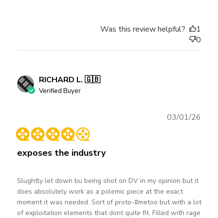
Was this review helpful?
1
0
RICHARD L. 🇬🇧
Verified Buyer
Publ
03/01/26
date
exposes the industry
Slughtly let down bu being shot on DV in my opinion but it
does absolutely work as a polemic piece at the exact
moment it was needed. Sort of proto-#metoo but with a lot
of exploitation elements that dont quite fit. Filled with rage