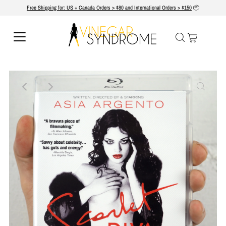
Free Shipping for: US + Canada Orders > $80 and International Orders > $150
📦