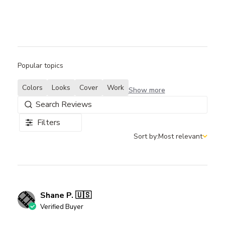
Popular topics
Colors
Looks
Cover
Work
Show more
Filters
Sort by:
Most relevant
Sort by
Shane P. 🇺🇸
Verified Buyer