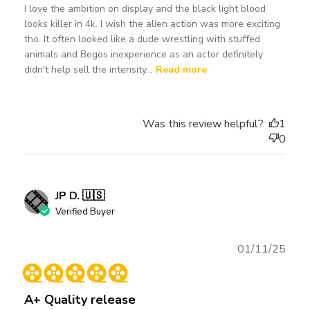
I love the ambition on display and the black light blood
looks killer in 4k. I wish the alien action was more exciting
tho. It often looked like a dude wrestling with stuffed
animals and Begos inexperience as an actor definitely
didn't help sell the intensity...
Read more
Was this review helpful?
1
0
JP D. 🇺🇸
Verified Buyer
Publ
01/11/25
date
A+ Quality release