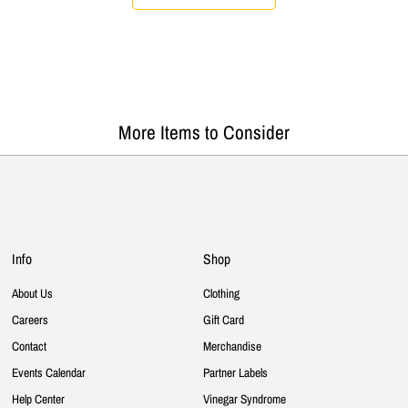
More Items to Consider
Info
Shop
About Us
Clothing
Careers
Gift Card
Contact
Merchandise
Events Calendar
Partner Labels
Help Center
Vinegar Syndrome