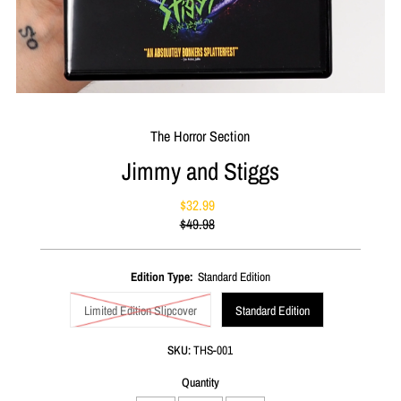
The Horror Section
Jimmy and Stiggs
$32.99
Sale
$49.98
Price
Regular
Price
Edition Type:
Standard Edition
Limited Edition Slipcover
Standard Edition
SKU:
THS-001
Quantity