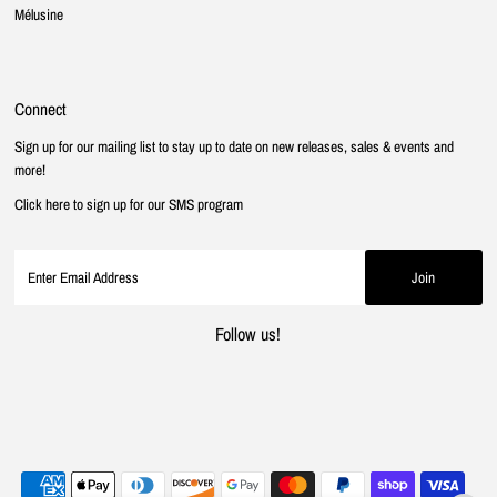
Mélusine
Connect
Sign up for our mailing list to stay up to date on new releases, sales & events and
more!
Click here to sign up for our SMS program
Follow us!