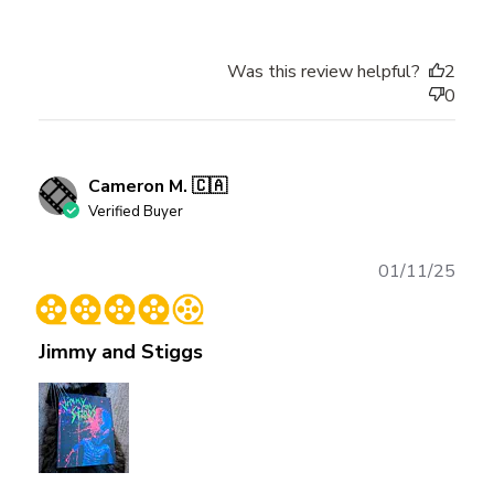
Was this review helpful?
2
0
Cameron M. 🇨🇦
Verified Buyer
Publ
01/11/25
date
Jimmy and Stiggs