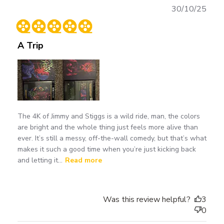
Publ
30/10/25
date
A Trip
The 4K of Jimmy and Stiggs is a wild ride, man, the colors
are bright and the whole thing just feels more alive than
ever. It’s still a messy, off-the-wall comedy, but that’s what
makes it such a good time when you’re just kicking back
and letting it...
Read more
Was this review helpful?
3
0