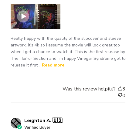
Really happy with the quality of the slipcover and sleeve
artwork. It’s 4k so I assume the movie will look great too
when I get a chance to watch it. This is the first release by
The Horror Section and I’m happy Vinegar Syndrome got to
release it first...
Read more
Was this review helpful?
3
0
Leighton A. 🇺🇸
Verified Buyer