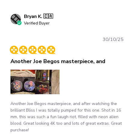
Bryan K. 🇨🇦
Verified Buyer
Publ
30/10/25
date
Another Joe Begos masterpiece, and
Another Joe Begos masterpiece, and after watching the
brilliant Bliss I was totally pumped for this one. Shot in 16
mm, this was such a fun laugh riot, filled with neon alien
blood. Great looking 4K too and lots of great extras. Great
purchase!