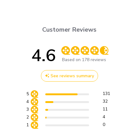
Customer Reviews
4.6
Score of 4.6 out of 5 stars
Based on 178 reviews
See reviews summary
131
5
32
4
11
3
4
2
0
1