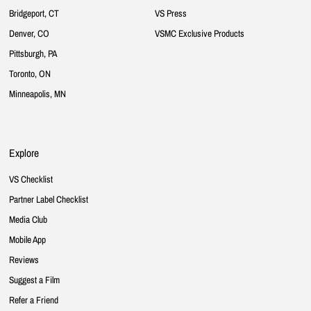
Bridgeport, CT
VS Press
Denver, CO
VSMC Exclusive Products
Pittsburgh, PA
Toronto, ON
Minneapolis, MN
Explore
VS Checklist
Partner Label Checklist
Media Club
Mobile App
Reviews
Suggest a Film
Refer a Friend