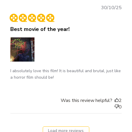
Publ
30/10/25
date
Best movie of the year!
I absolutely love this film! It is beautiful and brutal, just like
a horror film should be!
Was this review helpful?
2
0
Load more reviews