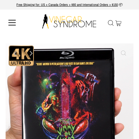
Free Shipping for: US + Canada Orders > $80 and International Orders > $150
📦