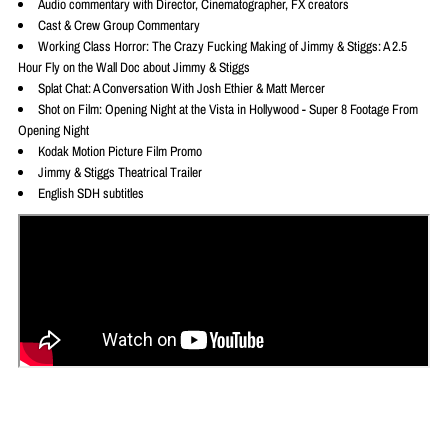
Audio commentary with Director, Cinematographer, FX creators
Cast & Crew Group Commentary
Working Class Horror: The Crazy Fucking Making of Jimmy & Stiggs: A 2.5
Hour Fly on the Wall Doc about Jimmy & Stiggs
Splat Chat: A Conversation With Josh Ethier & Matt Mercer
Shot on Film: Opening Night at the Vista in Hollywood - Super 8 Footage From
Opening Night
Kodak Motion Picture Film Promo
Jimmy & Stiggs Theatrical Trailer
English SDH subtitles