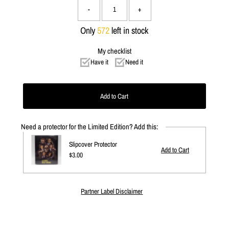
-
+
Only
572
left in stock
My checklist
Have it
Need it
Need a protector for the Limited Edition? Add this:
Slipcover Protector
Regular
$3.00
Price
Partner Label Disclaimer