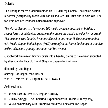
Details
This listing is for the standard edition 4k UDH/Blu-ray Combo. The limited edition
slipcover (designed by
Steak Mtn) was limited to
2,000 units
and is
sold out
. The
two versions are identical, aside from the slipcover.
The Horror Section is a fan-owned 360 media company focused on building a
robust library of intellectual property and creating the world’s premier horror brand.
The company was founded by iconic filmmaker and actor Eli Roth in partnership
with Media Capital Technologies (MCT) to redefine the horror landscape. It is active
in film, television, gaming, podcasts, and live events.
Out-of-work filmmaker Jimmy spirals into a bender, claims to have been abducted
by aliens, and enlists old friend Stiggs to prepare for their return.
directed by: Joe Begos
starring: Joe Begos, Matt Mercer
2025 / 79 min / 2.39:1 / English DTS-HD MA 5.1
Additional info:
2-disc Set: 4K Ultra HD / Region A Blu-ray
Jimmy & Stiggs: The Theatrical Experience With Trailers (Blu-ray only)
Audio commentary with Director/Writer/Producer/Actor Joe Begos