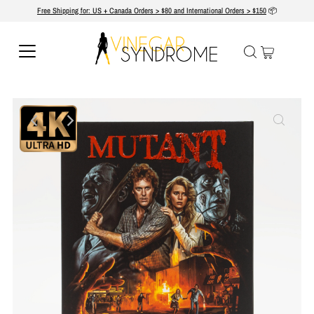
Free Shipping for: US + Canada Orders > $80 and International Orders > $150
📦