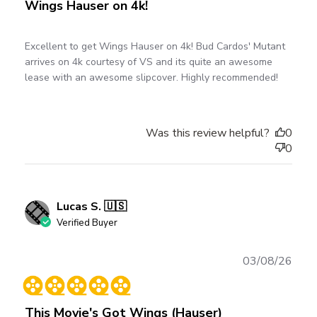
Wings Hauser on 4k!
Excellent to get Wings Hauser on 4k! Bud Cardos' Mutant
arrives on 4k courtesy of VS and its quite an awesome
lease with an awesome slipcover. Highly recommended!
Was this review helpful?
0
0
Lucas S. 🇺🇸
Verified Buyer
Publ
03/08/26
date
This Movie's Got Wings (Hauser)