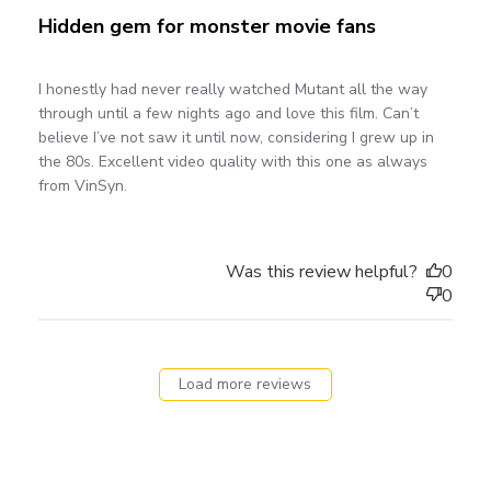
Hidden gem for monster movie fans
I honestly had never really watched Mutant all the way
through until a few nights ago and love this film. Can’t
believe I’ve not saw it until now, considering I grew up in
the 80s. Excellent video quality with this one as always
from VinSyn.
Was this review helpful?
0
0
Load more reviews