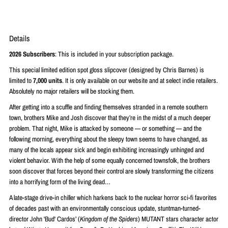
Details
2026 Subscribers
: This is included in your subscription package.
This special limited edition spot gloss slipcover (designed by Chris Barnes
)
is
limited to
7,000
units
. It is only available on our website and at select indie retailers.
Absolutely no major retailers will be stocking them.
After getting into a scuffle and finding themselves stranded in a remote southern
town, brothers Mike and Josh discover that they’re in the midst of a much deeper
problem. That night, Mike is attacked by someone — or something — and the
following morning, everything about the sleepy town seems to have changed, as
many of the locals appear sick and begin exhibiting increasingly unhinged and
violent behavior. With the help of some equally concerned townsfolk, the brothers
soon discover that forces beyond their control are slowly transforming the citizens
into a horrifying form of the living dead…
A late-stage drive-in chiller which harkens back to the nuclear horror sci-fi favorites
of decades past with an environmentally conscious update, stuntman-turned-
director John 'Bud' Cardos’ (
Kingdom of the Spiders
) MUTANT stars character actor