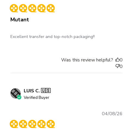
date
Mutant
Excellent transfer and top-notch packaging!!
Was this review helpful?
0
0
LUIS C. 🇺🇸
Verified Buyer
Publ
04/08/26
date