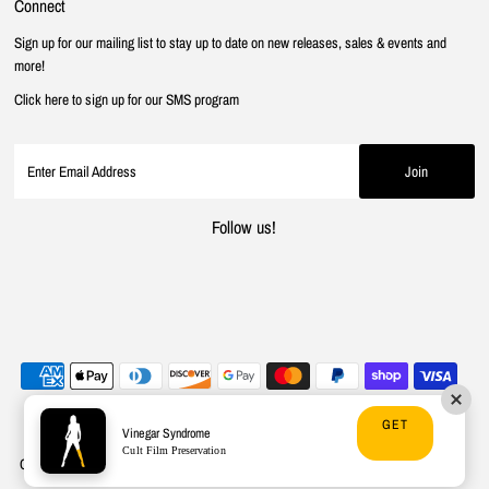
Connect
Sign up for our mailing list to stay up to date on new releases, sales & events and
more!
Click here to sign up for our SMS program
Follow us!
GET
Vinegar Syndrome
Cult Film Preservation
Copyright © 2026
Vinegar Syndrome
.
Powered By Shopify