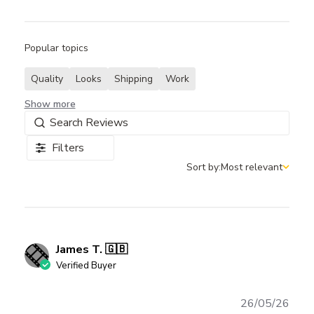
Popular topics
Quality
Looks
Shipping
Work
Show more
Filters
Sort by:
Most relevant
Sort by
James T. 🇬🇧
Verified Buyer
Publ
26/05/26