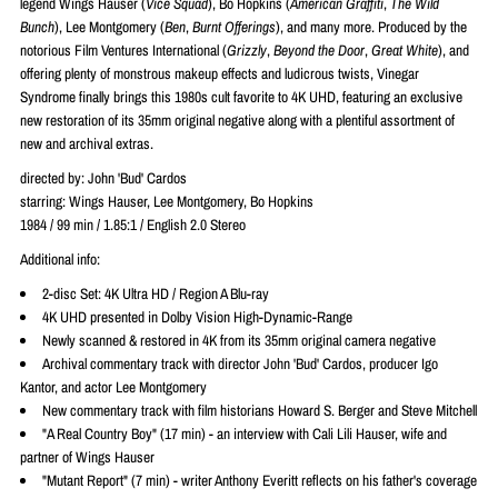
legend Wings Hauser (
Vice Squad
), Bo Hopkins (
American Graffiti
,
The Wild
Bunch
), Lee Montgomery (
Ben
,
Burnt Offerings
), and many more. Produced by the
notorious Film Ventures International (
Grizzly
,
Beyond the Door
,
Great White
), and
offering plenty of monstrous makeup effects and ludicrous twists, Vinegar
Syndrome finally brings this 1980s cult favorite to 4K UHD, featuring an exclusive
new restoration of its 35mm original negative along with a plentiful assortment of
new and archival extras.
directed by: John 'Bud' Cardos
starring: Wings Hauser, Lee Montgomery, Bo Hopkins
1984 / 99 min / 1.85:1 / English 2.0 Stereo
Additional info:
2-disc Set: 4K Ultra HD / Region A Blu-ray
4K UHD presented in Dolby Vision High-Dynamic-Range
Newly scanned & restored in 4K from its 35mm original camera negative
Archival commentary track with director John 'Bud' Cardos, producer Igo
Kantor, and actor Lee Montgomery
New commentary track with film historians Howard S. Berger and Steve Mitchell
"A Real Country Boy" (17 min) - an interview with Cali Lili Hauser, wife and
partner of Wings Hauser
"Mutant Report" (7 min) - writer Anthony Everitt reflects on his father's coverage