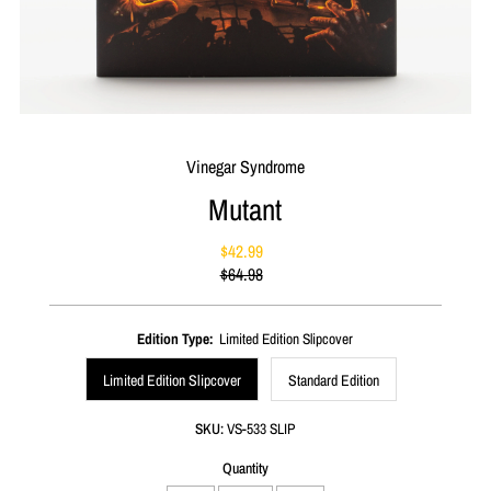
Vinegar Syndrome
Mutant
$42.99
Sale
$64.98
Price
Regular
Price
Edition Type:
Limited Edition Slipcover
Limited Edition Slipcover
Standard Edition
SKU:
VS-533 SLIP
Quantity