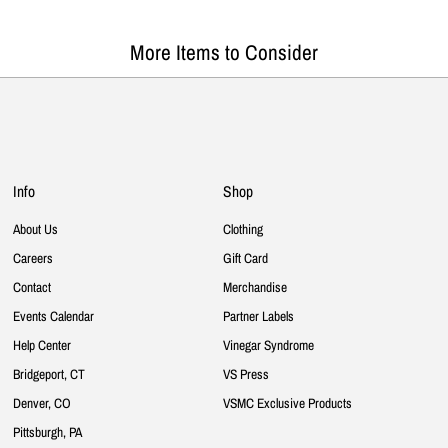
More Items to Consider
Info
Shop
About Us
Clothing
Careers
Gift Card
Contact
Merchandise
Events Calendar
Partner Labels
Help Center
Vinegar Syndrome
Bridgeport, CT
VS Press
Denver, CO
VSMC Exclusive Products
Pittsburgh, PA