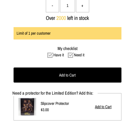
-
+
Over
2000
left in stock
Limit of
1
per customer
My checklist
Have it
Need it
Need a protector for the Limited Edition? Add this:
Slipcover Protector
Regular
$3.00
Price