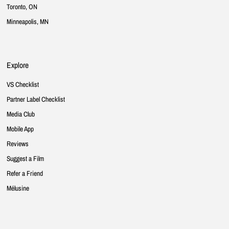
Toronto, ON
Minneapolis, MN
Explore
VS Checklist
Partner Label Checklist
Media Club
Mobile App
Reviews
Suggest a Film
Refer a Friend
Mélusine