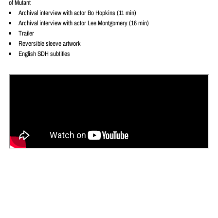
of Mutant
Archival interview with actor Bo Hopkins (11 min)
Archival interview with actor Lee Montgomery (16 min)
Trailer
Reversible sleeve artwork
English SDH subtitles