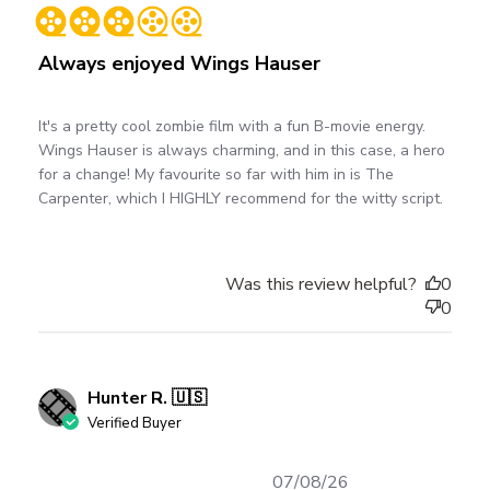
date
Always enjoyed Wings Hauser
It's a pretty cool zombie film with a fun B-movie energy.
Wings Hauser is always charming, and in this case, a hero
for a change! My favourite so far with him in is The
Carpenter, which I HIGHLY recommend for the witty script.
Was this review helpful?
0
0
Hunter R. 🇺🇸
Verified Buyer
Published
07/08/26