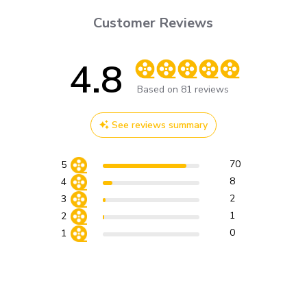
Customer Reviews
4.8
Score of 4.8 out of 5 stars
Based on 81 reviews
See reviews summary
70
5
8
4
2
3
1
2
0
1