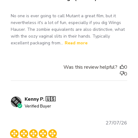
No one is ever going to call Mutant a great film, but it
nevertheless it's a lot of fun, especially if you dig Wings
Hauser. The zombie equivalents are also distinctive, what
with the oozy vaginal slits in their hands. Typically
excellent packaging from...
Read more
Was this review helpful?
0
0
Kenny P. 🇺🇸
Verified Buyer
Publ
27/07/26
date