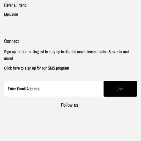
Refer a Friend
Mélusine
Connect
Sign up for our mailing list to stay up to date on new releases, sales & events and
more!
Click here to sign up for our SMS program
Follow us!