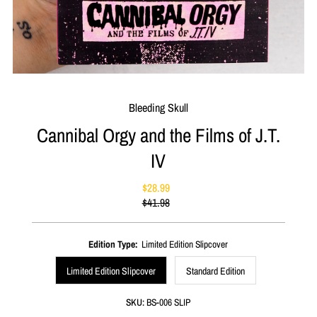
Bleeding Skull
Cannibal Orgy and the Films of J.T.
IV
$28.99
Sale
$41.98
Price
Regular
Price
Edition Type:
Limited Edition Slipcover
Limited Edition Slipcover
Standard Edition
SKU:
BS-006 SLIP