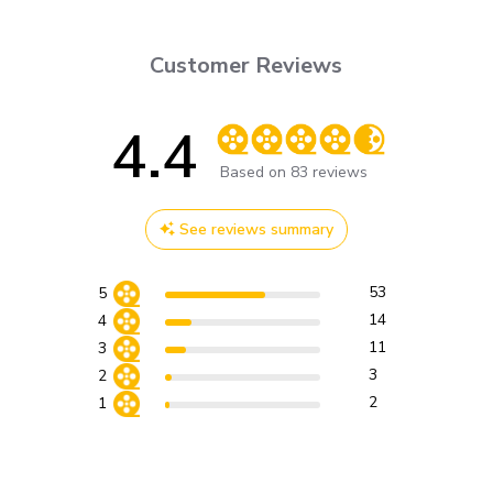
Customer Reviews
4.4
Score of 4.4 out of 5 stars
Based on 83 reviews
See reviews summary
53
5
14
4
11
3
3
2
2
1