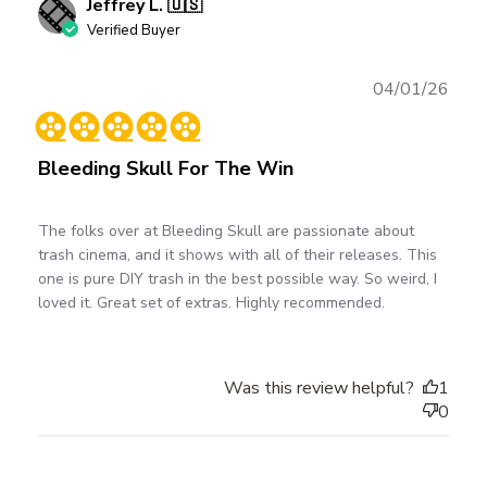
Jeffrey L. 🇺🇸
Verified Buyer
Publ
04/01/26
date
Bleeding Skull For The Win
The folks over at Bleeding Skull are passionate about
trash cinema, and it shows with all of their releases. This
one is pure DIY trash in the best possible way. So weird, I
loved it. Great set of extras. Highly recommended.
Was this review helpful?
1
0