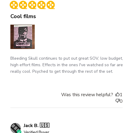
date
Cool films
Bleeding Skull continues to put out great SOV, low budget,
high effort films. Effects in the ones I've watched so far are
really cool. Psyched to get through the rest of the set.
Was this review helpful?
1
0
Jack B. 🇺🇸
Verified Buyer