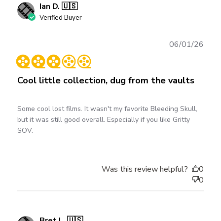
Ian D. 🇺🇸
Verified Buyer
Publ
06/01/26
date
Cool little collection, dug from the vaults
Some cool lost films. It wasn't my favorite Bleeding Skull,
but it was still good overall. Especially if you like Gritty
SOV.
Was this review helpful?
0
0
Bret L. 🇺🇸