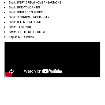
Short: EVERY DREAM HOME A HEARTACHE
Short: SUNDAY MORNING
Short: SONG FOR SUZANNE
Short: DESTRUCTO ROCK (LIVE)
Short: KILLER SHREDDING
Short: I LOVE YOU
Short: REEL TO REEL FOOTAGE
English SDH subtitles