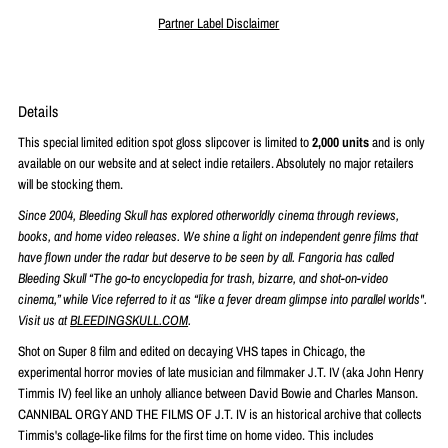
Partner Label Disclaimer
Details
This special limited edition spot gloss slipcover is limited to
2,000 units
and is only
available on our website and at select indie retailers. Absolutely no major retailers
will be stocking them.
Since 2004, Bleeding Skull has explored otherworldly cinema through reviews,
books, and home video releases. We shine a light on independent genre films that
have flown under the radar but deserve to be seen by all. Fangoria has called
Bleeding Skull “The go-to encyclopedia for trash, bizarre, and shot-on-video
cinema,” while Vice referred to it as “like a fever dream glimpse into parallel worlds".
Visit us at
BLEEDINGSKULL.COM
.
Shot on Super 8 film and edited on decaying VHS tapes in Chicago, the
experimental horror movies of late musician and filmmaker J.T. IV (aka John Henry
Timmis IV) feel like an unholy alliance between David Bowie and Charles Manson.
CANNIBAL ORGY AND THE FILMS OF J.T. IV is an historical archive that collects
Timmis's collage-like films for the first time on home video. This includes