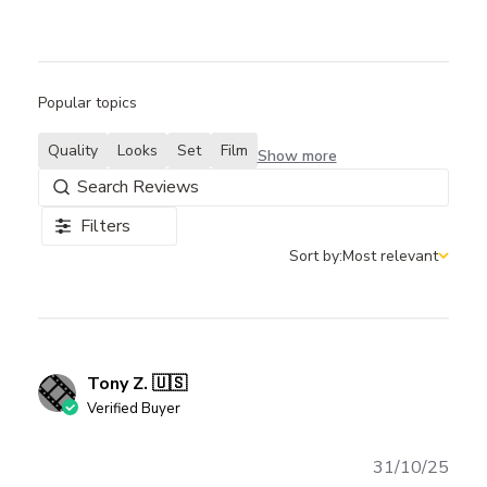
Popular topics
Quality
Looks
Set
Film
Show more
Filters
Sort by:
Most relevant
Sort by
Tony Z. 🇺🇸
Verified Buyer
Publ
31/10/25