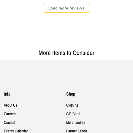
Load more reviews
More Items to Consider
Info
Shop
About Us
Clothing
Careers
Gift Card
Contact
Merchandise
Events Calendar
Partner Labels