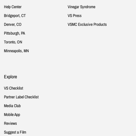
Help Center
Vinegar Syndrome
Bridgeport, CT
VS Press
Denver, CO
VSMC Exclusive Products
Pittsburgh, PA
Toronto, ON
Minneapolis, MN
Explore
VS Checklist
Partner Label Checklist
Media Club
Mobile App
Reviews
Suggest a Film