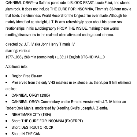
CANNIBAL ORGY—a Satanic panic ode to BLOOD FEAST, Lucio Fulci, and stoned
glam rock. It does not include THE CURE FOR INSOMNIA, Timmis's 85-hour movie
that holds the Guinness World Record for the longest film ever made. Although he
mainly identified as straight, J.T. IV was refreshingly open about his same-sex
relationships in his autobiography FROM THE INSIDE, making these works
exciting discoveries in the realm of alternative and underground cinema.
directed by: J.T. IV aka John Henry Timmis IV
starring: various
1977-1985 / 268 min (combined) / 1.33:1 / English DTS-HD MA 1.0
Additional info:
Region Free Blu-ray
Preserved from the only VHS masters in existence, as the Super 8 film elements
are lost
CANNIBAL ORGY (1985)
CANNIBAL ORGY: Commentary on the R-rated version with J.T. IV historian
Robert Cole Manis, moderated by Bleeding Skull's Joseph A. Ziemba
NIGHTMARE CITY (1984)
Short: THE CURE FOR INSOMNIA (EXCERPT)
Short: DESTRUCTO ROCK
Short: IN THE CAN