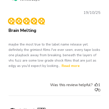
Publ
19/10/25
date
Brain Melting
maybe the most true to the label name release yet.
definitely the grimiest films I've ever seen, every tape looks
one playback away from breaking. beneath the layers of
vhs fuzz are some low grade shock films that are just as
edgy as you'd expect by looking...
Read more
Was this review helpful?
1
0