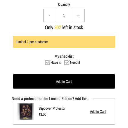
Quantity
-
+
Only
902
left in stock
Limit of
1
per customer
My checklist
Have it
Need it
Need a protector for the Limited Edition? Add this:
Slipcover Protector
Regular
$3.00
Price