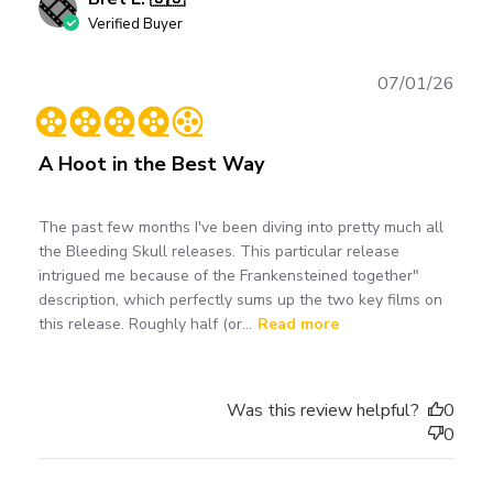
Verified Buyer
Publ
07/01/26
date
A Hoot in the Best Way
The past few months I've been diving into pretty much all
the Bleeding Skull releases. This particular release
intrigued me because of the Frankensteined together"
description, which perfectly sums up the two key films on
this release. Roughly half (or...
Read more
Was this review helpful?
0
0