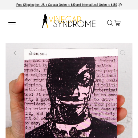
Free Shipping for: US + Canada Orders > $80 and International Orders > $150
📦