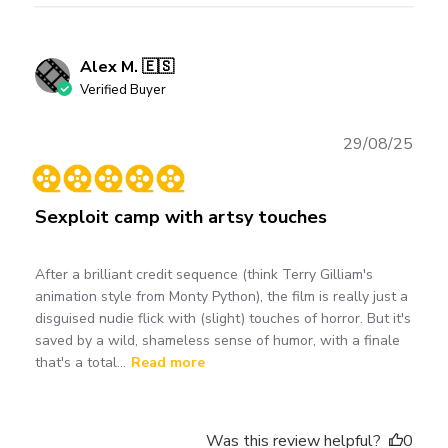
Alex M. 🇪🇸
Verified Buyer
Publ
29/08/25
date
Sexploit camp with artsy touches
After a brilliant credit sequence (think Terry Gilliam's
animation style from Monty Python), the film is really just a
disguised nudie flick with (slight) touches of horror. But it's
saved by a wild, shameless sense of humor, with a finale
that's a total...
Read more
Was this review helpful?
0