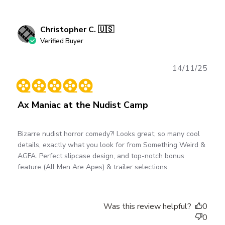
Christopher C. 🇺🇸
Verified Buyer
Publ
14/11/25
date
Ax Maniac at the Nudist Camp
Bizarre nudist horror comedy?! Looks great, so many cool
details, exactly what you look for from Something Weird &
AGFA. Perfect slipcase design, and top-notch bonus
feature (All Men Are Apes) & trailer selections.
Was this review helpful?
0
0