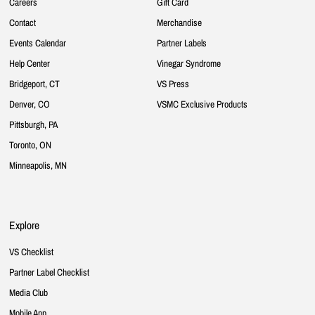
Careers
Gift Card
Contact
Merchandise
Events Calendar
Partner Labels
Help Center
Vinegar Syndrome
Bridgeport, CT
VS Press
Denver, CO
VSMC Exclusive Products
Pittsburgh, PA
Toronto, ON
Minneapolis, MN
Explore
VS Checklist
Partner Label Checklist
Media Club
Mobile App