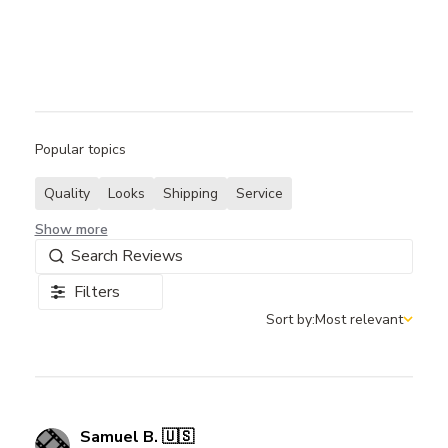
Popular topics
Quality
Looks
Shipping
Service
Show more
Filters
Sort by:
Most relevant
Sort by
Samuel B. 🇺🇸