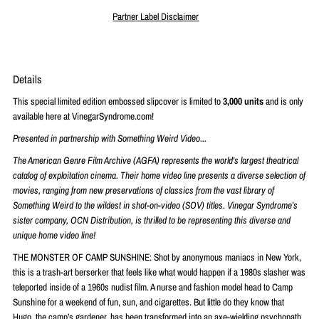
Partner Label Disclaimer
Details
This special limited edition embossed slipcover is limited to
3,000 units
and is only
available here at VinegarSyndrome.com!
Presented in partnership with Something Weird Video...
The American Genre Film Archive (AGFA) represents the world's largest theatrical
catalog of exploitation cinema. Their home video line presents a diverse selection of
movies, ranging from new preservations of classics from the vast library of
Something Weird to the wildest in shot-on-video (SOV) titles. Vinegar Syndrome’s
sister company, OCN Distribution, is thrilled to be representing this diverse and
unique home video line!
THE MONSTER OF CAMP SUNSHINE: Shot by anonymous maniacs in New York,
this is a trash-art berserker that feels like what would happen if a 1980s slasher was
teleported inside of a 1960s nudist film. A nurse and fashion model head to Camp
Sunshine for a weekend of fun, sun, and cigarettes. But little do they know that
Hugo, the camp’s gardener, has been transformed into an axe-wielding psychopath