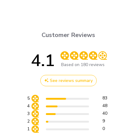
Customer Reviews
4.1
Score of 4.1 out of 5 stars
Based on 180 reviews
See reviews summary
83
5
48
4
40
3
9
2
0
1