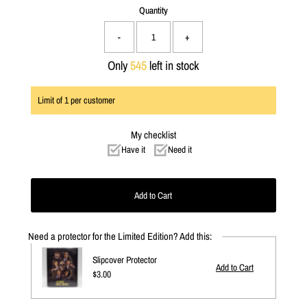
Quantity
-
+
Only
545
left in stock
Limit of
1
per customer
My checklist
Have it
Need it
Need a protector for the Limited Edition? Add this:
Slipcover Protector
Regular
$3.00
Price