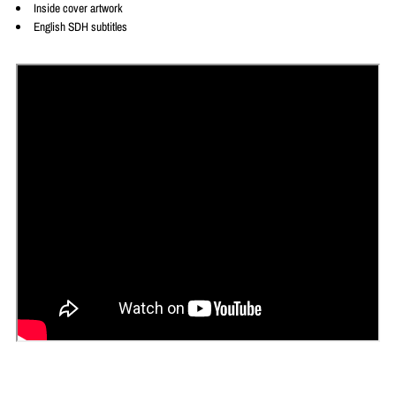
Inside cover artwork
English SDH subtitles