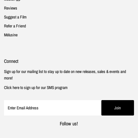
Reviews
Suggest a Film
Refer a Friend
Mélusine
Connect
Sign up for our mailing list to stay up to date on new releases, sales & events and
more!
Click here to sign up for our SMS program
Follow us!