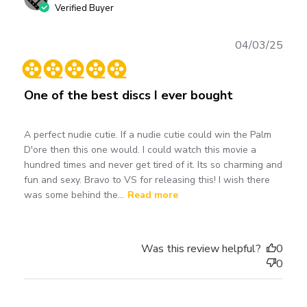
Verified Buyer
Publ
04/03/25
date
One of the best discs I ever bought
A perfect nudie cutie. If a nudie cutie could win the Palm
D'ore then this one would. I could watch this movie a
hundred times and never get tired of it. Its so charming and
fun and sexy. Bravo to VS for releasing this! I wish there
was some behind the...
Read more
Was this review helpful?
0
0