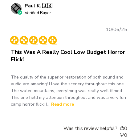
Paul K. 🇺🇸
Verified Buyer
Publ
10/06/25
date
This Was A Really Cool Low Budget Horror
Flick!
The quality of the superior restoration of both sound and
audio are amazing! I love the scenery throughout this one.
The water, mountains, everything was really well filmed.
This one held my attention throughout and was a very fun
camp horror flick! I...
Read more
Was this review helpful?
0
0