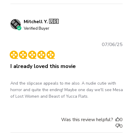
Mitchell Y. 🇺🇸
Verified Buyer
Publ
07/06/25
date
I already loved this movie
And the slipcase appeals to me also. A nudie cutie with
horror and quite the ending! Maybe one day we'll see Mesa
of Lost Women and Beast of Yucca Flats.
Was this review helpful?
0
0