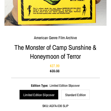
American Genre Film Archive
The Monster of Camp Sunshine &
Honeymoon of Terror
$27.99
Sale
$39.98
Price
Regular
Price
Edition Type:
Limited Edition Slipcover
Limited Edition Slipcover
Standard Edition
SKU:
AGFA-036 SLIP