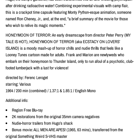
after drinking radioactive water! Combining experimental visuals with camp flair,
this is a crackpot time capsule featuring Monty Python-esque animation, someone
named Ron Cheney, Jr., and, at the end, "a brief summary of the movie for those
who wish to relive its magic moments."
HONEYMOON OF TERROR: An early dreamscape from director Peter Perry (MY
TALE IS HOT), HONEYMOON OF TERROR (aka ECSTACY ON LOVERS’
ISLAND) is a moody mash-up of horror chills and nudie thrills that feels like a
Looney Tunes cartoon made for adults. Frank and Marion are newlyweds who
embark on their honeymoon to Thunder Island, only to run afoul of a psychotic, club-
footed lumberjack with a lust for violence!
directed by: Ferenc Leroget
starring:
Various
1964 / 200 min (combined) / 1.37:1 & 1.85:1 / English Mono
Additional info:
Region Free Blu-ray
2K restorations from the original 35mm camera negatives
Nudie-horror trailers from Hugo’s shack
Bonus movie: ALL MEN ARE APES! (1965, 63 mins), transferred from the
original Something Weird S-VHS master