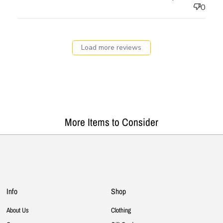
0
Load more reviews
More Items to Consider
Info
Shop
About Us
Clothing