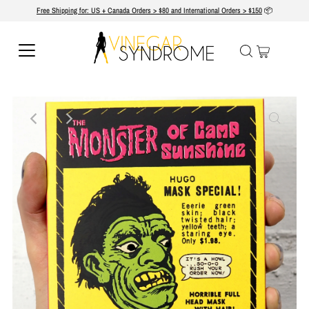
Free Shipping for: US + Canada Orders > $80 and International Orders > $150
📦