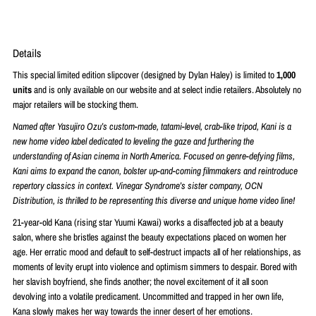
Details
This special limited edition slipcover (designed by Dylan Haley) is limited to
1
,000
units
and is only available on our website and at select indie retailers. Absolutely no
major retailers will be stocking them.
Named after Yasujiro Ozu’s custom-made, tatami-level, crab-like tripod, Kani is a
new home video label dedicated to leveling the gaze and furthering the
understanding of Asian cinema in North America. Focused on genre-defying films,
Kani aims to expand the canon, bolster up-and-coming filmmakers and reintroduce
repertory classics in context. Vinegar Syndrome’s sister company, OCN
Distribution, is thrilled to be representing this diverse and unique home video line!
21-year-old Kana (rising star Yuumi Kawai) works a disaffected job at a beauty
salon, where she bristles against the beauty expectations placed on women her
age. Her erratic mood and default to self-destruct impacts all of her relationships, as
moments of levity erupt into violence and optimism simmers to despair. Bored with
her slavish boyfriend, she finds another; the novel excitement of it all soon
devolving into a volatile predicament. Uncommitted and trapped in her own life,
Kana slowly makes her way towards the inner desert of her emotions.