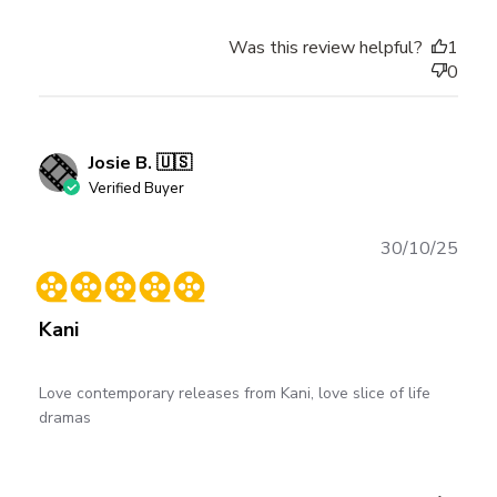
Was this review helpful?
1
0
Josie B. 🇺🇸
Verified Buyer
Publ
30/10/25
date
Kani
Love contemporary releases from Kani, love slice of life
dramas