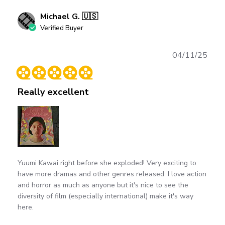
Michael G. 🇺🇸
Verified Buyer
Publ
04/11/25
date
Really excellent
Yuumi Kawai right before she exploded! Very exciting to
have more dramas and other genres released. I love action
and horror as much as anyone but it's nice to see the
diversity of film (especially international) make it's way
here.