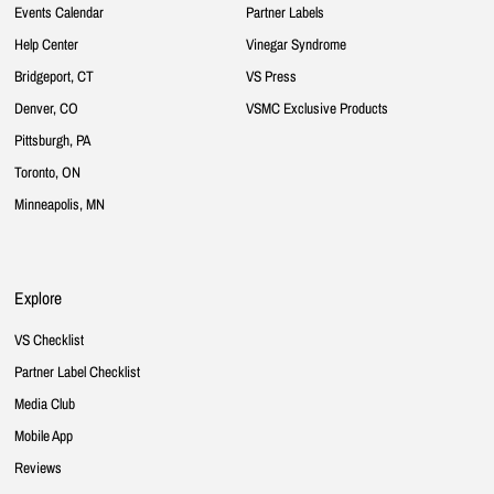
Events Calendar
Partner Labels
Help Center
Vinegar Syndrome
Bridgeport, CT
VS Press
Denver, CO
VSMC Exclusive Products
Pittsburgh, PA
Toronto, ON
Minneapolis, MN
Explore
VS Checklist
Partner Label Checklist
Media Club
Mobile App
Reviews