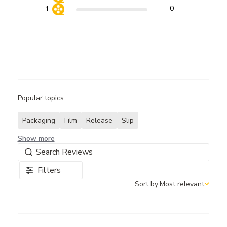
0
1
Popular topics
Packaging
Film
Release
Slip
Show more
Filters
Sort by:
Most relevant
Sort by