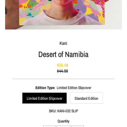
Kani
Desert of Namibia
$30.49
Sale
$44.98
Price
Regular
Price
Edition Type:
Limited Edition Slipcover
Limited Edition Slipcover
Standard Edition
SKU:
KANI-032 SLIP
Quantity