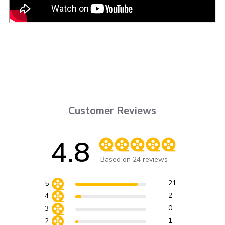
Customer Reviews
4.8
Score of 4.8 out of 5 stars
Based on 24 reviews
21
5
2
4
0
3
1
2