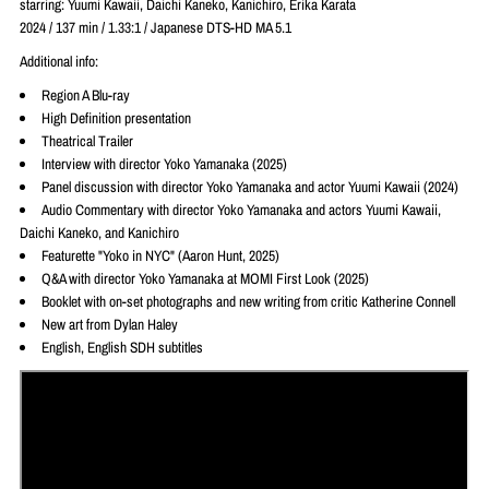
starring: Yuumi Kawaii, Daichi Kaneko, Kanichiro, Erika Karata
2024 / 137 min / 1.33:1 / Japanese DTS-HD MA 5.1
Additional info:
Region A Blu-ray
High Definition presentation
Theatrical Trailer
Interview with director Yoko Yamanaka (2025)
Panel discussion with director Yoko Yamanaka and actor Yuumi Kawaii (2024)
Audio Commentary with director Yoko Yamanaka and actors Yuumi Kawaii,
Daichi Kaneko, and Kanichiro
Featurette "Yoko in NYC" (Aaron Hunt, 2025)
Q&A with director Yoko Yamanaka at MOMI First Look (2025)
Booklet with on-set photographs and new writing from critic Katherine Connell
New art from Dylan Haley
English, English SDH subtitles