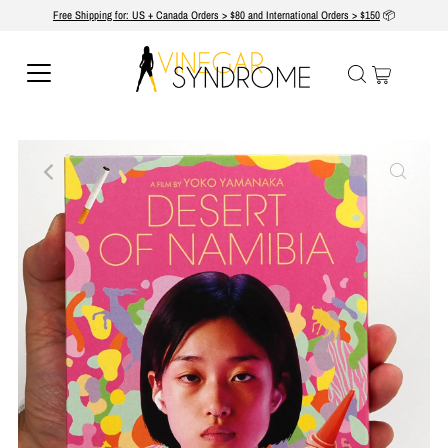
Free Shipping for: US + Canada Orders > $80 and International Orders > $150
📦