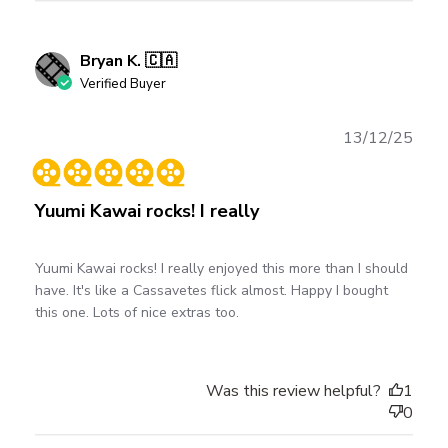
Bryan K. 🇨🇦
Verified Buyer
Publ
13/12/25
date
Yuumi Kawai rocks! I really
Yuumi Kawai rocks! I really enjoyed this more than I should
have. It's like a Cassavetes flick almost. Happy I bought
this one. Lots of nice extras too.
Was this review helpful?
1
0