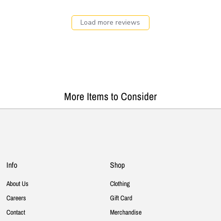
Load more reviews
More Items to Consider
Info
Shop
About Us
Clothing
Careers
Gift Card
Contact
Merchandise