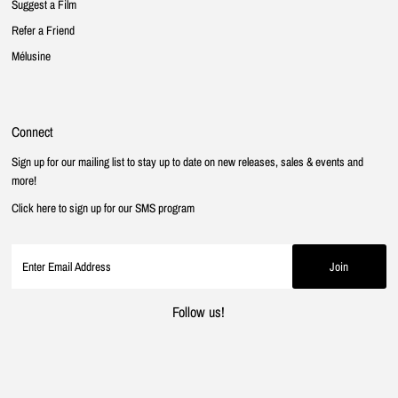
Suggest a Film
Refer a Friend
Mélusine
Connect
Sign up for our mailing list to stay up to date on new releases, sales & events and
more!
Click here to sign up for our SMS program
Follow us!