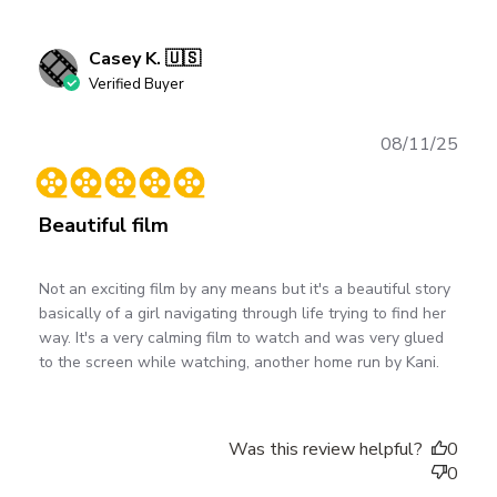
Casey K. 🇺🇸
Verified Buyer
Publ
08/11/25
date
Beautiful film
Not an exciting film by any means but it's a beautiful story
basically of a girl navigating through life trying to find her
way. It's a very calming film to watch and was very glued
to the screen while watching, another home run by Kani.
Was this review helpful?
0
0