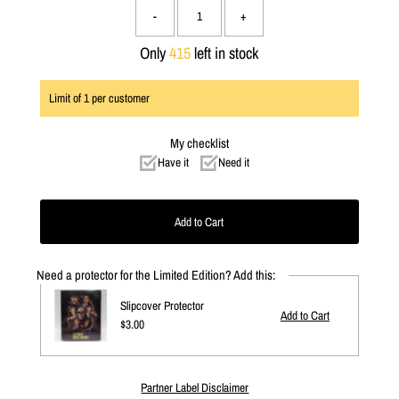
-
+
Only
415
left in stock
Limit of
1
per customer
My checklist
Have it
Need it
Need a protector for the Limited Edition? Add this:
Slipcover Protector
Regular
$3.00
Price
Partner Label Disclaimer