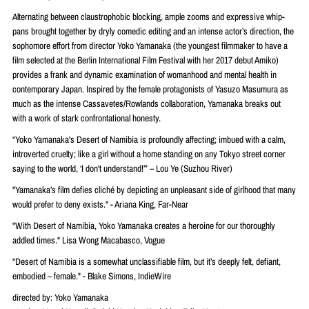
Alternating between claustrophobic blocking, ample zooms and expressive whip-
pans brought together by dryly comedic editing and an intense actor’s direction, the
sophomore effort from director Yoko Yamanaka (the youngest filmmaker to have a
film selected at the Berlin International Film Festival with her 2017 debut Amiko)
provides a frank and dynamic examination of womanhood and mental health in
contemporary Japan. Inspired by the female protagonists of Yasuzo Masumura as
much as the intense Cassavetes/Rowlands collaboration, Yamanaka breaks out
with a work of stark confrontational honesty.
“Yoko Yamanaka's Desert of Namibia is profoundly affecting; imbued with a calm,
introverted cruelty; like a girl without a home standing on any Tokyo street corner
saying to the world, ‘I don't understand!’” – Lou Ye (Suzhou River)
"Yamanaka’s film defies cliché by depicting an unpleasant side of girlhood that many
would prefer to deny exists." - Ariana King, Far-Near
"With Desert of Namibia, Yoko Yamanaka creates a heroine for our thoroughly
addled times." Lisa Wong Macabasco, Vogue
"Desert of Namibia is a somewhat unclassifiable film, but it’s deeply felt, defiant,
embodied – female." - Blake Simons, IndieWire
directed by: Yoko Yamanaka