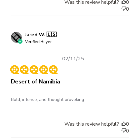
Was this review helpful?
0
0
Jared W. 🇺🇸
Verified Buyer
Published
02/11/25
date
Desert of Namibia
Bold, intense, and thought provoking
Was this review helpful?
0
0