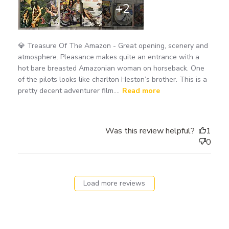
+2
💎 Treasure Of The Amazon - Great opening, scenery and
atmosphere. Pleasance makes quite an entrance with a
hot bare breasted Amazonian woman on horseback. One
of the pilots looks like charlton Heston’s brother. This is a
pretty decent adventurer film....
Read more
Was this review helpful?
1
0
Load more reviews