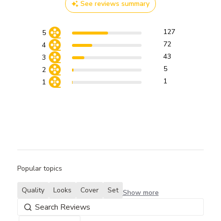
See reviews summary
127
5
72
4
43
3
5
2
1
1
Popular topics
Quality
Looks
Cover
Set
Show more