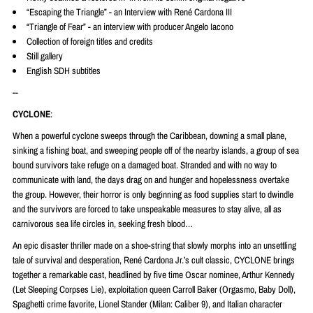
“Escaping the Triangle” - an Interview with René Cardona III
“Triangle of Fear” - an interview with producer Angelo Iacono
Collection of foreign titles and credits
Still gallery
English SDH subtitles
--
CYCLONE
:
When a powerful cyclone sweeps through the Caribbean, downing a small plane,
sinking a fishing boat, and sweeping people off of the nearby islands, a group of sea
bound survivors take refuge on a damaged boat. Stranded and with no way to
communicate with land, the days drag on and hunger and hopelessness overtake
the group. However, their horror is only beginning as food supplies start to dwindle
and the survivors are forced to take unspeakable measures to stay alive, all as
carnivorous sea life circles in, seeking fresh blood…
An epic disaster thriller made on a shoe-string that slowly morphs into an unsettling
tale of survival and desperation,
René
Cardona Jr.’s cult classic, CYCLONE brings
together a remarkable cast, headlined by five time Oscar nominee, Arthur Kennedy
(Let Sleeping Corpses Lie), exploitation queen Carroll Baker (Orgasmo, Baby Doll),
Spaghetti crime favorite, Lionel Stander (Milan: Caliber 9), and Italian character