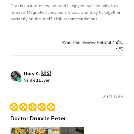
This is an interesting set and I enjoyed my time with this
release. Magnetic slipcases are cool and they fit together
perfectly on the shelf. High recommendations!
Was this review helpful?
0
0
Rory K. 🇺🇸
Verified Buyer
Publ
23/11/25
date
Doctor Druncle Peter