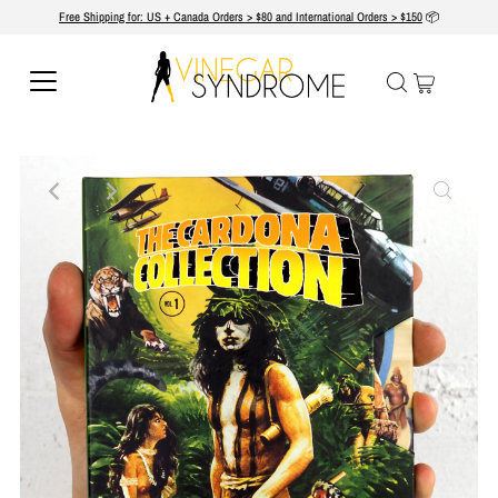
Free Shipping for: US + Canada Orders > $80 and International Orders > $150
📦