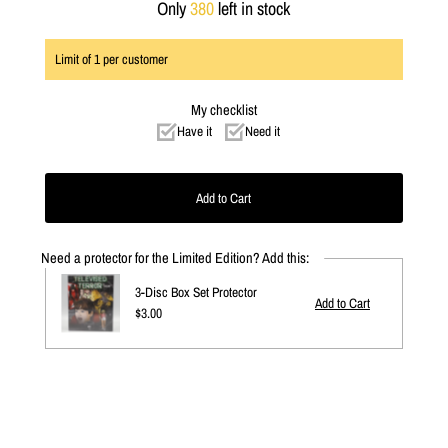
Only
380
left in stock
Limit of
1
per customer
My checklist
Have it
Need it
Need a protector for the Limited Edition? Add this:
3-Disc Box Set Protector
Regular
$3.00
Price