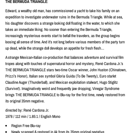
THE BERMUDA TRIANGLE
:
Edward, a wealthy old man, has commissioned a yacht to take his family on an
expedition to investigate underwater ruins in the Bermuda Triangle. While at sea,
his daughter discovers a strange looking doll floating in the water, to which she
takes an immediate liking. No sooner than entering the Bermuda Triangle,
increasingly mysterious events start to befall the travelers, as the group begins
loosing all sense of time. And it’s not long before various members of the party turn
up dead, while the strange doll develops an appetite for fresh flesh…
A strange Mexican-Italian co-production that balances adventure and survival film
tropes along with touches of supernatural horror and mystery,
René
Cardona Jr.’s
THE BERMUDA TRIANGLE stars two-time Oscar winner, John Huston (Chinatown,
Prizzi’s Honor), Italian sex symbol Gloria Guida (To Be Twenty), Euro starlet
Claudine Auger (Thunderball), and Mexican exploitation stalwart, Hugo Stiglitz
(Survive!). Imaginatively weird and frequently jaw dropping, Vinegar Syndrome
brings THE BERMUDA TRIANGLE to Blu-ray for the first time, newly restored from
its original 35mm negative.
directed by:
René
Cardona Jr.
1978 / 112 min / 1.85:1 / English Mono
Region Free Blu-ray
Newly scanned & restored in 4k from its 35mm original negative