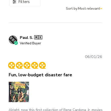
Filters
Sort by:
Most relevant
Sort by
Paul S. 🇲🇽
Verified Buyer
Publ
06/01/26
date
Fun, low-budget disaster fare
Alright, now this first collection of Rene Cardona, Jr. movies