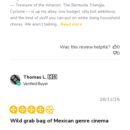
— Treasure of the Amazon, The Bermuda Triangle,
Cyclone — is up my alley: low budget, silly but ambitious,
and the kind of stuff you can put on while doing household
chores. We aren’t talking...
Read more
Was this review helpful?
0
0
Thomas L. 🇨🇦
Verified Buyer
Publ
28/11/25
date
Wild grab bag of Mexican genre cinema