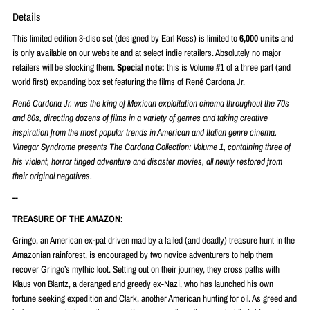
Details
This limited edition 3-disc set (designed by Earl Kess) is limited to
6,000 units
and
is only available on our website and at select indie retailers. Absolutely no major
retailers will be stocking them.
Special note:
this is Volume #1 of a three part (and
world first) expanding box set featuring the films of
René
Cardona Jr.
René
Cardona Jr. was the king of Mexican exploitation cinema throughout the 70s
and 80s, directing dozens of films in a variety of genres and taking creative
inspiration from the most popular trends in American and Italian genre cinema.
Vinegar Syndrome presents The Cardona Collection: Volume 1, containing three of
his violent, horror tinged adventure and disaster movies, all newly restored from
their original negatives.
--
TREASURE OF THE AMAZON
:
Gringo, an American ex-pat driven mad by a failed (and deadly) treasure hunt in the
Amazonian rainforest, is encouraged by two novice adventurers to help them
recover Gringo’s mythic loot. Setting out on their journey, they cross paths with
Klaus von Blantz, a deranged and greedy ex-Nazi, who has launched his own
fortune seeking expedition and Clark, another American hunting for oil. As greed and