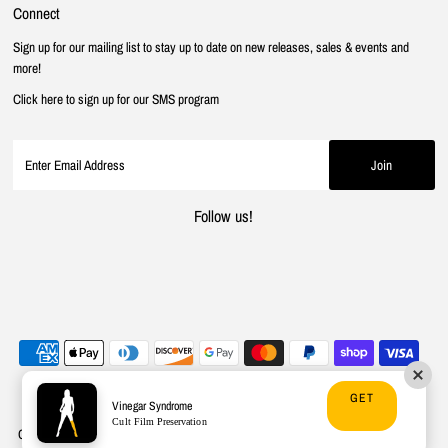
Connect
Sign up for our mailing list to stay up to date on new releases, sales & events and
more!
Click here to sign up for our SMS program
Follow us!
GET
Vinegar Syndrome
Cult Film Preservation
Copyright © 2026
Vinegar Syndrome
.
Powered By Shopify