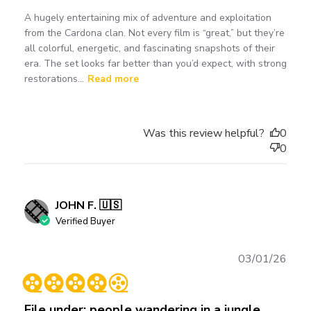
A hugely entertaining mix of adventure and exploitation
from the Cardona clan. Not every film is “great,” but they’re
all colorful, energetic, and fascinating snapshots of their
era. The set looks far better than you’d expect, with strong
restorations...
Read more
Was this review helpful?
0
0
JOHN F. 🇺🇸
Verified Buyer
Publ
03/01/26
date
File under: people wandering in a jungle.