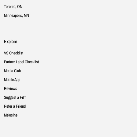
Toronto, ON
Minneapolis, MN
Explore
VS Checklist
Partner Label Checklist
Media Club
Mobile App
Reviews
Suggest a Film
Refer a Friend
Mélusine