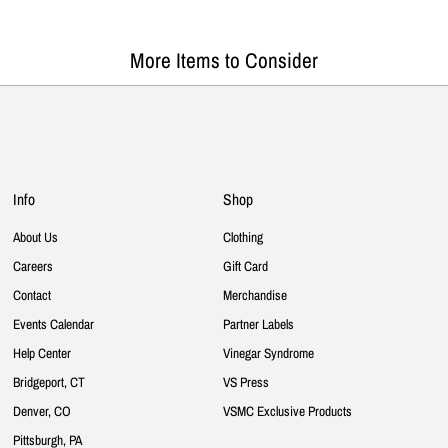
More Items to Consider
Info
Shop
About Us
Clothing
Careers
Gift Card
Contact
Merchandise
Events Calendar
Partner Labels
Help Center
Vinegar Syndrome
Bridgeport, CT
VS Press
Denver, CO
VSMC Exclusive Products
Pittsburgh, PA