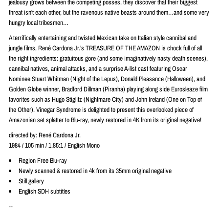
jealousy grows between the competing posses, they discover that their biggest
threat isn’t each other, but the ravenous native beasts around them…and some very
hungry local tribesmen…
A terrifically entertaining and twisted Mexican take on Italian style cannibal and
jungle films,
René
Cardona Jr.’s TREASURE OF THE AMAZON is chock full of all
the right ingredients: gratuitous gore (and some imaginatively nasty death scenes),
cannibal natives, animal attacks, and a surprise A-list cast featuring Oscar
Nominee Stuart Whitman (Night of the Lepus), Donald Pleasance (Halloween), and
Golden Globe winner, Bradford Dillman (Piranha) playing along side Eurosleaze film
favorites such as Hugo Stiglitz (Nightmare City) and John Ireland (One on Top of
the Other). Vinegar Syndrome is delighted to present this overlooked piece of
Amazonian set splatter to Blu-ray, newly restored in 4K from its original negative!
directed by:
René
Cardona Jr.
1984 / 105 min / 1.85:1 / English Mono
Region Free Blu-ray
Newly scanned & restored in 4k from its 35mm original negative
Still gallery
English SDH subtitles
--