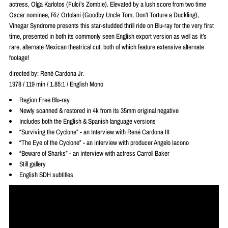
actress, Olga Karlotos (Fulci’s Zombie). Elevated by a lush score from two time
Oscar nominee, Riz Ortolani (Goodby Uncle Tom, Don’t Torture a Duckling),
Vinegar Syndrome presents this star-studded thrill ride on Blu-ray for the very first
time, presented in both its commonly seen English export version as well as it’s
rare, alternate Mexican theatrical cut, both of which feature extensive alternate
footage!
directed by:
René
Cardona Jr.
1978 / 119 min / 1.85:1 / English Mono
Region Free Blu-ray
Newly scanned & restored in 4k from its 35mm original negative
Includes both the English & Spanish language versions
“Surviving the Cyclone” - an Interview with René Cardona III
“The Eye of the Cyclone” - an interview with producer Angelo Iacono
“Beware of Sharks” - an interview with actress Carroll Baker
Still gallery
English SDH subtitles