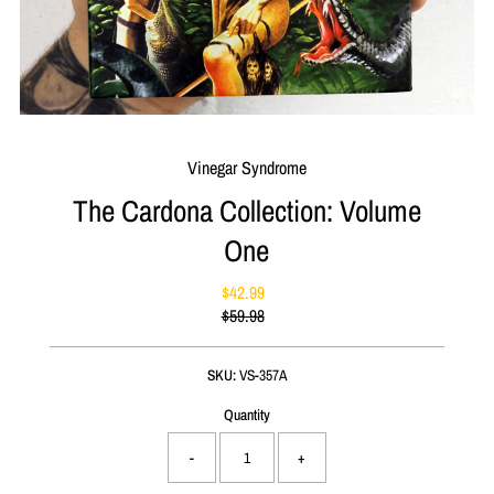
Vinegar Syndrome
The Cardona Collection: Volume
One
$42.99
Sale
$59.98
Price
Regular
Price
SKU:
VS-357A
Quantity
-
+