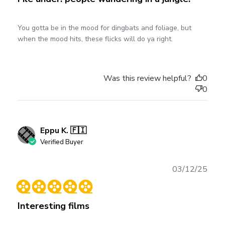
You gotta be in the mood for dingbats and foliage, but
when the mood hits, these flicks will do ya right.
Was this review helpful?
0
0
Eppu K. 🇫🇮
Verified Buyer
Publ
03/12/25
date
Interesting films