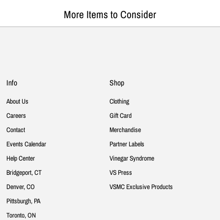
More Items to Consider
Info
Shop
About Us
Clothing
Careers
Gift Card
Contact
Merchandise
Events Calendar
Partner Labels
Help Center
Vinegar Syndrome
Bridgeport, CT
VS Press
Denver, CO
VSMC Exclusive Products
Pittsburgh, PA
Toronto, ON