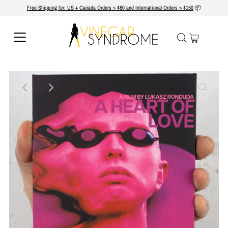
Free Shipping for: US + Canada Orders > $80 and International Orders > $150
📦