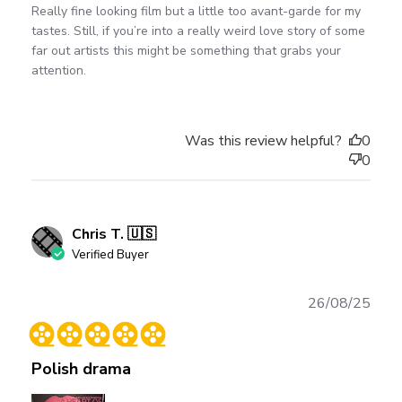
Really fine looking film but a little too avant-garde for my
tastes. Still, if you’re into a really weird love story of some
far out artists this might be something that grabs your
attention.
Was this review helpful?
0
0
Chris T. 🇺🇸
Verified Buyer
Publ
26/08/25
date
Polish drama