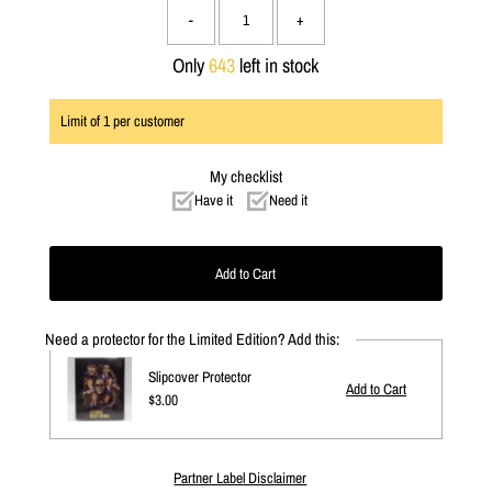
-
+
Only
643
left in stock
Limit of
1
per customer
My checklist
Have it
Need it
Need a protector for the Limited Edition? Add this:
Slipcover Protector
Regular
$3.00
Price
Partner Label Disclaimer