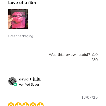
Love of a film
Great packaging
Was this review helpful?
0
0
david t. 🇺🇸
Verified Buyer
Publ
13/07/25
date