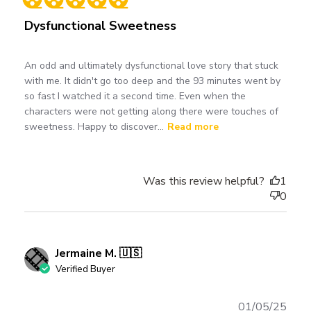
Dysfunctional Sweetness
An odd and ultimately dysfunctional love story that stuck
with me. It didn't go too deep and the 93 minutes went by
so fast I watched it a second time. Even when the
characters were not getting along there were touches of
sweetness. Happy to discover...
Read more
Was this review helpful?
1
0
Jermaine M. 🇺🇸
Verified Buyer
Publ
01/05/25