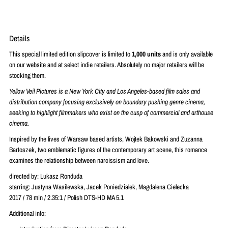
Details
This special limited edition slipcover is limited to
1,000 units
and is only available
on our website and at select indie retailers. Absolutely no major retailers will be
stocking them.
Yellow Veil Pictures is a New York City and Los Angeles-based film sales and
distribution company focusing exclusively on boundary pushing genre cinema,
seeking to highlight filmmakers who exist on the cusp of commercial and arthouse
cinema.
Inspired by the lives of Warsaw based artists, Wojtek Bakowski and Zuzanna
Bartoszek, two emblematic figures of the contemporary art scene, this romance
examines the relationship between narcissism and love.
directed by: Lukasz Ronduda
starring: Justyna Wasilewska, Jacek Poniedzialek, Magdalena Cielecka
2017 / 78 min / 2.35:1 / Polish DTS-HD MA 5.1
Additional info: