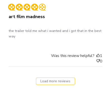
date
art film madness
the trailer told me what i wanted and i got that in the best
way
Was this review helpful?
1
0
Load more reviews