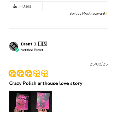
Filters
Sort by:
Most relevant
Sort by
Brent B. 🇺🇸
Verified Buyer
Publ
25/08/25
date
Crazy Polish arthouse love story