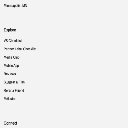
Minneapolis, MN
Explore
VS Checklist
Partner Label Checklist
Media Club
Mobile App
Reviews
Suggest a Film
Refer a Friend
Mélusine
Connect