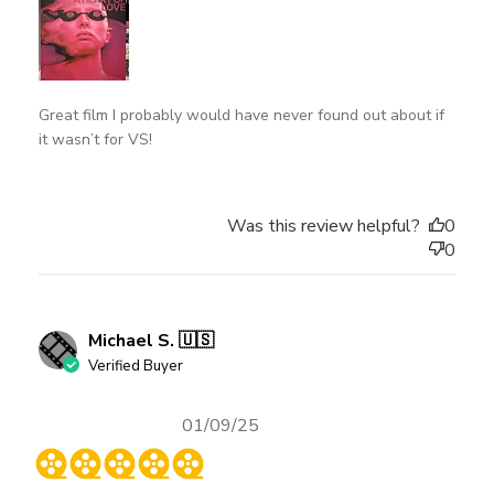
Great film I probably would have never found out about if
it wasn’t for VS!
Was this review helpful?
0
0
Michael S. 🇺🇸
Verified Buyer
Published
01/09/25
date