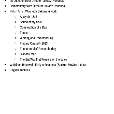
Introduction from Director Łukasz Ronduda
Commentary from Director Łukasz Ronduda
Polish Artist Wojciech Bakowski work:
Analysis 1& 2
Sound of my Soul
Construction of a Day
Times
Waiting and Remembering
Finding Oneself (2013)
The Interval of Remembering
Standby Map
The Big Wanting/Presure on the Wiev
Wojciech Bakowski Early Animations (Spoken Movies 1 to 6)
English subtitles