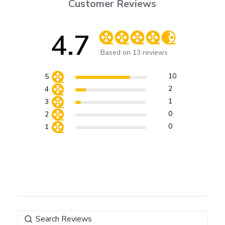
Customer Reviews
4.7
Score of 4.7 out of 5 stars
Based on 13 reviews
10
5
2
4
1
3
0
2
0
1