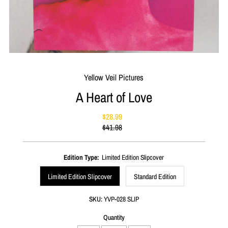
Yellow Veil Pictures
A Heart of Love
$28.99
Sale
$41.98
Price
Regular
Price
Edition Type:
Limited Edition Slipcover
Limited Edition Slipcover
Standard Edition
SKU:
YVP-028 SLIP
Quantity