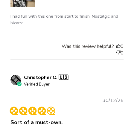
I had fun with this one from start to finish! Nostalgic and
bizarre.
Was this review helpful?
0
0
Christopher O. 🇺🇸
Verified Buyer
Publ
30/12/25
date
Sort of a must-own.