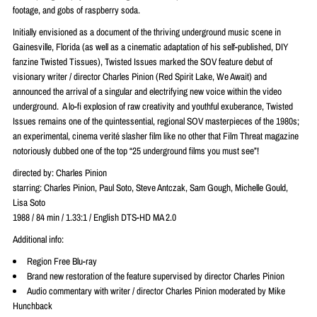
footage, and gobs of raspberry soda.
Initially envisioned as a document of the thriving underground music scene in
Gainesville, Florida (as well as a cinematic adaptation of his self-published, DIY
fanzine Twisted Tissues), Twisted Issues marked the SOV feature debut of
visionary writer / director Charles Pinion (Red Spirit Lake, We Await) and
announced the arrival of a singular and electrifying new voice within the video
underground. A lo-fi explosion of raw creativity and youthful exuberance, Twisted
Issues remains one of the quintessential, regional SOV masterpieces of the 1980s;
an experimental, cinema verité slasher film like no other that Film Threat magazine
notoriously dubbed one of the top “25 underground films you must see”!
directed by: Charles Pinion
starring: Charles Pinion, Paul Soto, Steve Antczak, Sam Gough, Michelle Gould,
Lisa Soto
1988 / 84 min / 1.33:1 / English DTS-HD MA 2.0
Additional info:
Region Free Blu-ray
Brand new restoration of the feature supervised by director Charles Pinion
Audio commentary with writer / director Charles Pinion moderated by Mike
Hunchback