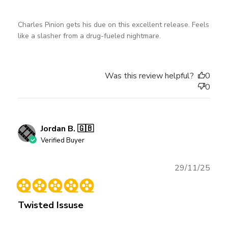
Charles Pinion gets his due on this excellent release. Feels
like a slasher from a drug-fueled nightmare.
Was this review helpful?
0
0
Jordan B. 🇬🇧
Verified Buyer
Publ
29/11/25
date
Twisted Issuse