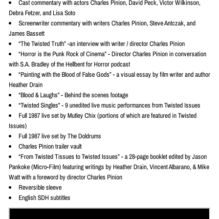
Cast commentary with actors Charles Pinion, David Peck, Victor Wilkinson,
Debra Fetzer, and Lisa Soto
Screenwriter commentary with writers Charles Pinion, Steve Antczak, and
James Bassett
“The Twisted Truth” -an interview with writer / director Charles Pinion
“Horror is the Punk Rock of Cinema” - Director Charles Pinion in conversation
with S.A. Bradley of the Hellbent for Horror podcast
“Painting with the Blood of False Gods” - a visual essay by film writer and author
Heather Drain
“Blood & Laughs” - Behind the scenes footage
“Twisted Singles” - 9 unedited live music performances from Twisted Issues
Full 1987 live set by Mutley Chix (portions of which are featured in Twisted
Issues)
Full 1987 live set by The Doldrums
Charles Pinion trailer vault
“From Twisted Tissues to Twisted Issues” - a 28-page booklet edited by Jason
Pankoke (Micro-Film) featuring writings by Heather Drain, Vincent Albarano, & Mike
Watt with a foreword by director Charles Pinion
Reversible sleeve
English SDH subtitles