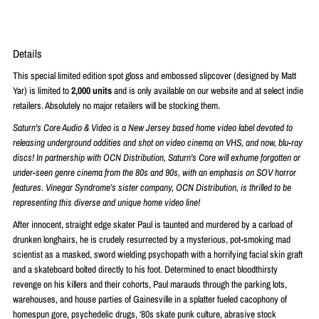
Details
This special limited edition spot gloss and embossed slipcover (designed by Matt
Yar) is limited to
2,000 units
and is only available on our website and at select indie
retailers. Absolutely no major retailers will be stocking them.
Saturn's Core Audio & Video is a New Jersey based home video label devoted to
releasing underground oddities and shot on video cinema on VHS, and now, blu-ray
discs! In partnership with OCN Distribution, Saturn's Core will exhume forgotten or
under-seen genre cinema from the 80s and 90s, with an emphasis on SOV horror
features. Vinegar Syndrome’s sister company, OCN Distribution, is thrilled to be
representing this diverse and unique home video line!
After innocent, straight edge skater Paul is taunted and murdered by a carload of
drunken longhairs, he is crudely resurrected by a mysterious, pot-smoking mad
scientist as a masked, sword wielding psychopath with a horrifying facial skin graft
and a skateboard bolted directly to his foot. Determined to enact bloodthirsty
revenge on his killers and their cohorts, Paul marauds through the parking lots,
warehouses, and house parties of Gainesville in a splatter fueled cacophony of
homespun gore, psychedelic drugs, ‘80s skate punk culture, abrasive stock