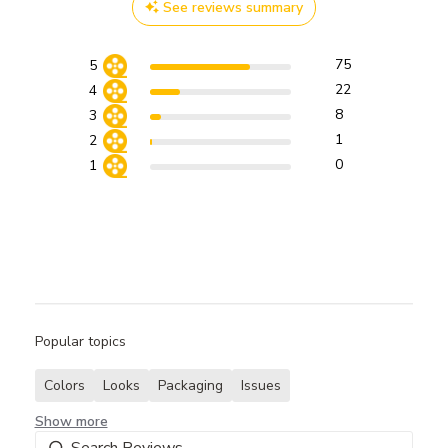
See reviews summary
75
5
22
4
8
3
1
2
0
1
Popular topics
Colors
Looks
Packaging
Issues
Show more