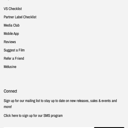
VS Checklist
Partner Label Checklist
Media Club
Mobile App
Reviews
Suggest a Film
Refer a Friend
Mélusine
Connect
Sign up for our mailing list to stay up to date on new releases, sales & events and
more!
Click here to sign up for our SMS program