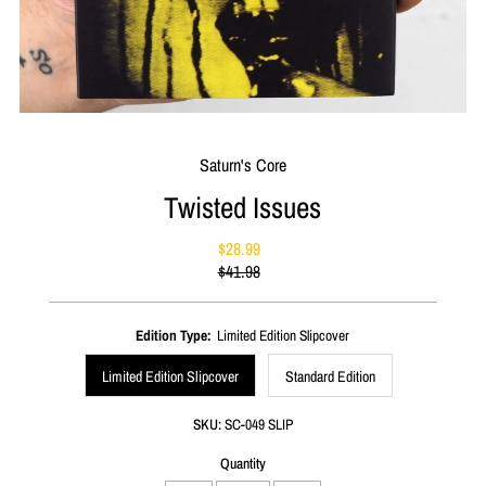
Saturn's Core
Twisted Issues
$28.99
Sale
$41.98
Price
Regular
Price
Edition Type:
Limited Edition Slipcover
Limited Edition Slipcover
Standard Edition
SKU:
SC-049 SLIP
Quantity