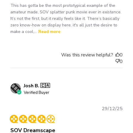
This has gotta be the most prototypical example of the
amateur made, SOV splatter punk movie ever in existence.
It’s not the first, but it really feels like it. There’s basically
zero know-how on display here, it's all just the desire to
make a cool,...
Read more
Was this review helpful?
0
0
Josh B. 🇨🇦
Verified Buyer
Publ
29/12/25
date
SOV Dreamscape