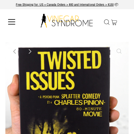
Free Shipping for: US + Canada Orders > $80 and International Orders > $150
📦