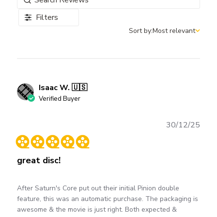
Filters
Sort by:
Most relevant
Sort by
Isaac W. 🇺🇸
Verified Buyer
Publ
30/12/25
date
great disc!
After Saturn's Core put out their initial Pinion double
feature, this was an automatic purchase. The packaging is
awesome & the movie is just right. Both expected &