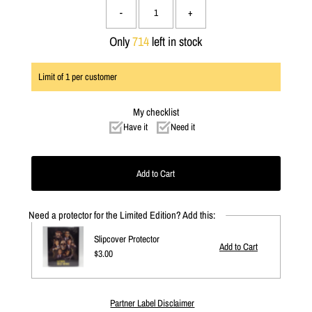
-
+
Only
714
left in stock
Limit of
1
per customer
My checklist
Have it
Need it
Need a protector for the Limited Edition? Add this:
Slipcover Protector
Regular
$3.00
Price
Partner Label Disclaimer