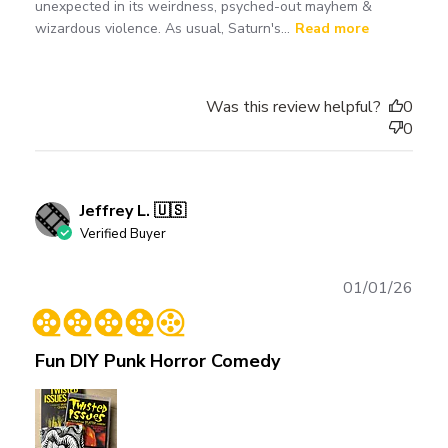
unexpected in its weirdness, psyched-out mayhem &
wizardous violence. As usual, Saturn's...
Read more
Was this review helpful?
0
0
Jeffrey L. 🇺🇸
Verified Buyer
Publ
01/01/26
date
Fun DIY Punk Horror Comedy