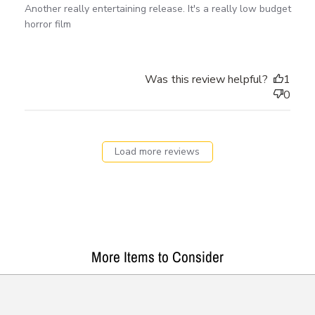
Another really entertaining release. It's a really low budget
horror film
Was this review helpful?
1
0
Load more reviews
More Items to Consider