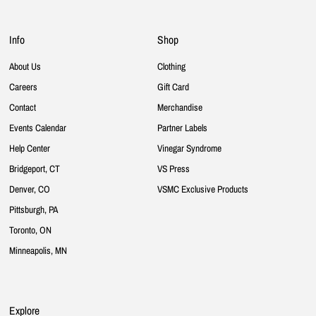
Info
Shop
About Us
Clothing
Careers
Gift Card
Contact
Merchandise
Events Calendar
Partner Labels
Help Center
Vinegar Syndrome
Bridgeport, CT
VS Press
Denver, CO
VSMC Exclusive Products
Pittsburgh, PA
Toronto, ON
Minneapolis, MN
Explore