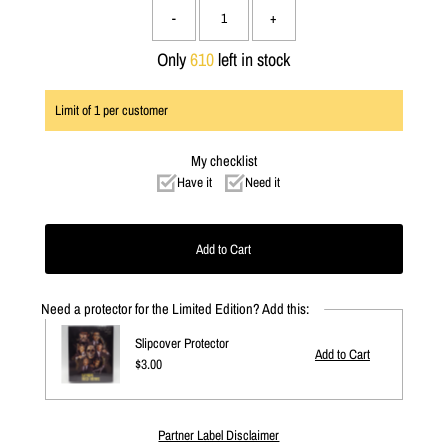
-
+
Only
610
left in stock
Limit of
1
per customer
My checklist
Have it
Need it
Need a protector for the Limited Edition? Add this:
Slipcover Protector
Regular
$3.00
Price
Partner Label Disclaimer