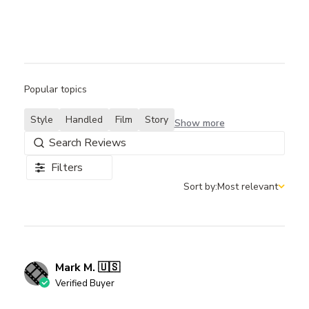
Popular topics
Style
Handled
Film
Story
Show more
Filters
Sort by:
Most relevant
Sort by
Mark M. 🇺🇸
Verified Buyer