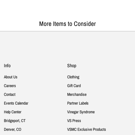
More Items to Consider
Info
Shop
About Us
Clothing
Careers
Gift Card
Contact
Merchandise
Events Calendar
Partner Labels
Help Center
Vinegar Syndrome
Bridgeport, CT
VS Press
Denver, CO
VSMC Exclusive Products