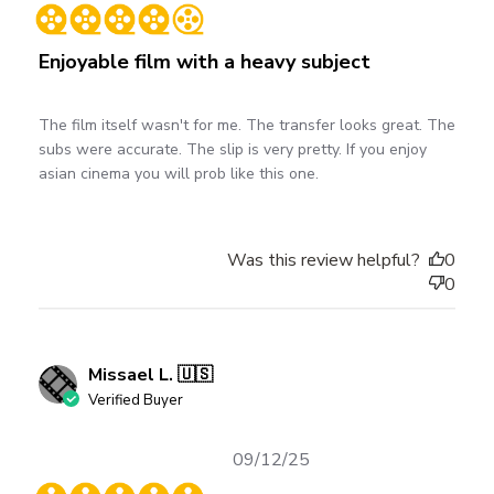
date
Enjoyable film with a heavy subject
The film itself wasn't for me. The transfer looks great. The
subs were accurate. The slip is very pretty. If you enjoy
asian cinema you will prob like this one.
Was this review helpful?
0
0
Missael L. 🇺🇸
Verified Buyer
Published
09/12/25
date