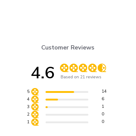
Customer Reviews
4.6
Score of 4.6 out of 5 stars
Based on 21 reviews
14
5
6
4
1
3
0
2
0
1