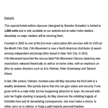
Details
This special limited edition slipcover (designed by Brandon Schaefer) is limited to
1,0
00 units
and is only available on our website and at select indie retailers.
Absolutely no major retailers will be stocking them.
Founded in 2002 as one of the first-ever subscription
film
services with its DVD-of-
the-Month
Film
Club,
Film
Movement
is now a North American distributor of award-
winning independent and foreign
films
based in New York City. In 2015,
Film
Movement
launched the reissue label
Film
Movement
Classics featuring new
restorations released theatrically as well as on home video, with an emphasis on
films
by auteur directors such as Eric Rohmer, Peter Greenaway and Takeshi
Kitano.
In late 19th century Vietnam, fourteen-year-old May becomes the third wife to a
wealthy landowner. She quickly learns that she can gain status and security if she
gives birth to a male child, but her burgeoning attraction to Xuan, the second wife,
puts her fragile standing in jeopardy. As May observes the unfolding tragedy of
forbidden love and its devastating consequences, she must make a choice, to
either carry on in silence, or forge a path towards personal freedom.