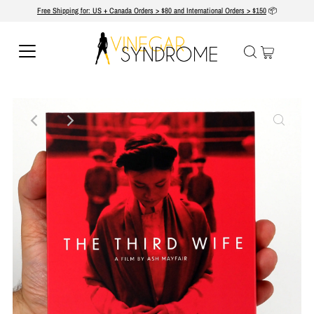
Free Shipping for: US + Canada Orders > $80 and International Orders > $150
📦