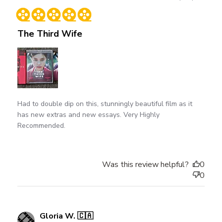
date
The Third Wife
Had to double dip on this, stunningly beautiful film as it
has new extras and new essays. Very Highly
Recommended.
Was this review helpful?
0
0
Gloria W. 🇨🇦