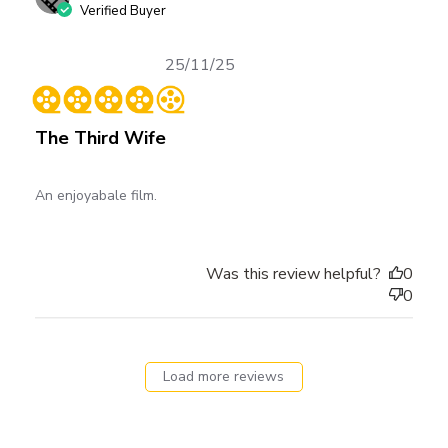
Verified Buyer
Published
25/11/25
date
The Third Wife
An enjoyabale film.
Was this review helpful?
0
0
Load more reviews