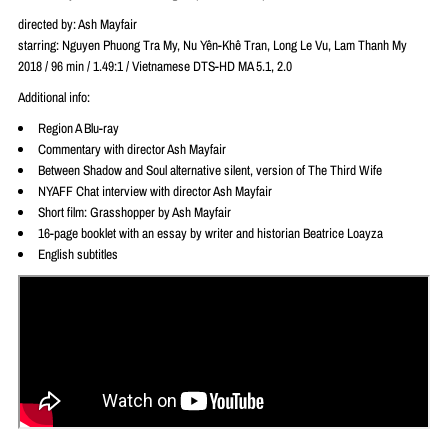
directed by: Ash Mayfair
starring: Nguyen Phuong Tra My, Nu Yên-Khê Tran, Long Le Vu, Lam Thanh My
2018 / 96 min / 1.49:1 / Vietnamese DTS-HD MA 5.1, 2.0
Additional info:
Region A Blu-ray
Commentary with director Ash Mayfair
Between Shadow and Soul alternative silent, version of The Third Wife
NYAFF Chat interview with director Ash Mayfair
Short film: Grasshopper by Ash Mayfair
16-page booklet with an essay by writer and historian Beatrice Loayza
English subtitles