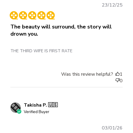
Publ
23/12/25
date
The beauty will surround, the story will
drown you.
THE THIRD WIFE IS FIRST RATE
Was this review helpful?
1
0
Takisha P. 🇺🇸
Verified Buyer
Publ
03/01/26