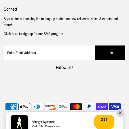
Connect
Sign up for our mailing list to stay up to date on new releases, sales & events and
more!
Click here to sign up for our SMS program
Follow us!
GET
Vinegar Syndrome
Cult Film Preservation