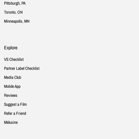
Pittsburgh, PA
Toronto, ON
Minneapolis, MN
Explore
VS Checklist
Partner Label Checklist
Media Club
Mobile App
Reviews
Suggest a Film
Refer a Friend
Mélusine