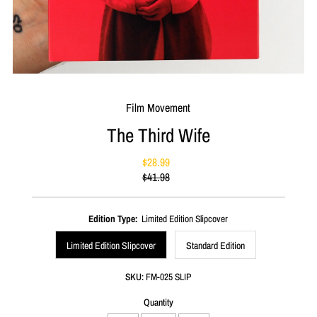
Film Movement
The Third Wife
$28.99
Sale
$41.98
Price
Regular
Price
Edition Type:
Limited Edition Slipcover
Limited Edition Slipcover
Standard Edition
SKU:
FM-025 SLIP
Quantity