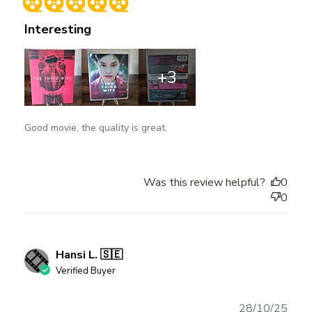
Interesting
+3
Good movie, the quality is great.
Was this review helpful?
0
0
Hansi L. 🇸🇪
Verified Buyer
Publ
28/10/25