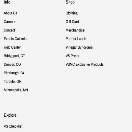
Info
Shop
About Us
Clothing
Careers
Gift Card
Contact
Merchandise
Events Calendar
Partner Labels
Help Center
Vinegar Syndrome
Bridgeport, CT
VS Press
Denver, CO
VSMC Exclusive Products
Pittsburgh, PA
Toronto, ON
Minneapolis, MN
Explore
VS Checklist