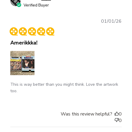
Verified Buyer
Publ
01/01/26
date
Amerikkka!
This is way better than you might think. Love the artwork
too.
Was this review helpful?
0
0