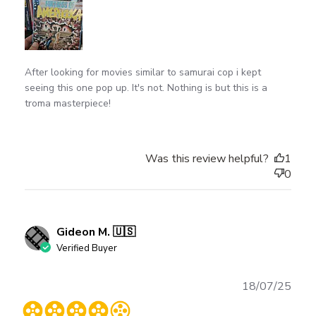
After looking for movies similar to samurai cop i kept
seeing this one pop up. It's not. Nothing is but this is a
troma masterpiece!
Was this review helpful?
1
0
Gideon M. 🇺🇸
Verified Buyer
Publ
18/07/25
date