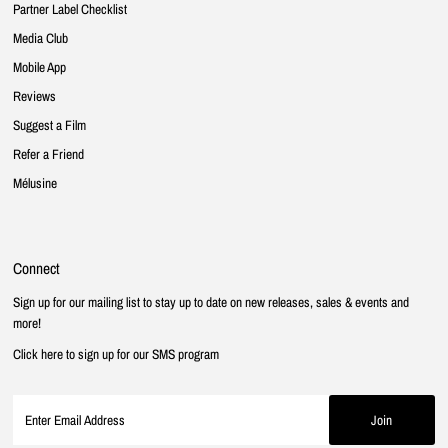
Partner Label Checklist
Media Club
Mobile App
Reviews
Suggest a Film
Refer a Friend
Mélusine
Connect
Sign up for our mailing list to stay up to date on new releases, sales & events and
more!
Click here to sign up for our SMS program