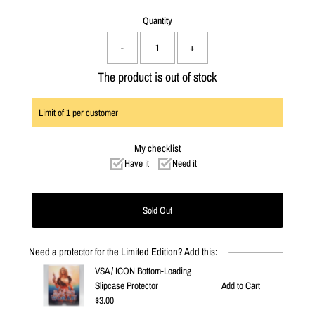
Quantity
-
+
The product is out of stock
Limit of
1
per customer
My checklist
Have it
Need it
Need a protector for the Limited Edition? Add this:
VSA / ICON Bottom-Loading
Slipcase Protector
Regular
$3.00
Price