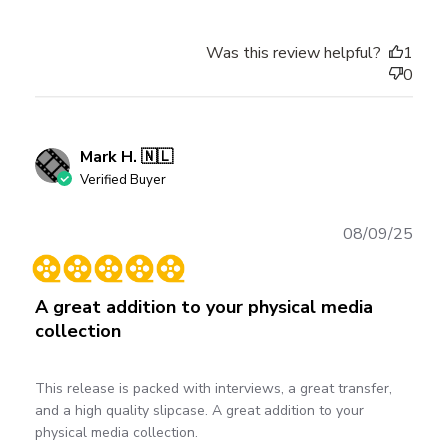
Was this review helpful?
1
0
Mark H. 🇳🇱
Verified Buyer
Publ
08/09/25
date
A great addition to your physical media
collection
This release is packed with interviews, a great transfer,
and a high quality slipcase. A great addition to your
physical media collection.