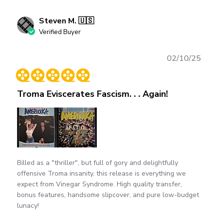
Steven M. 🇺🇸
Verified Buyer
Publ
02/10/25
date
Troma Eviscerates Fascism. . . Again!
Billed as a "thriller", but full of gory and delightfully
offensive Troma insanity, this release is everything we
expect from Vinegar Syndrome. High quality transfer,
bonus features, handsome slipcover, and pure low-budget
lunacy!