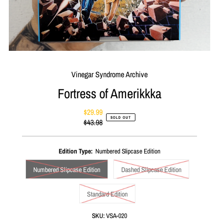
Vinegar Syndrome Archive
Fortress of Amerikkka
$29.99
Sale
SOLD OUT
$43.98
Price
Regular
Price
Edition Type:
Numbered Slipcase Edition
Numbered Slipcase Edition
Dashed Slipcase Edition
Standard Edition
SKU:
VSA-020