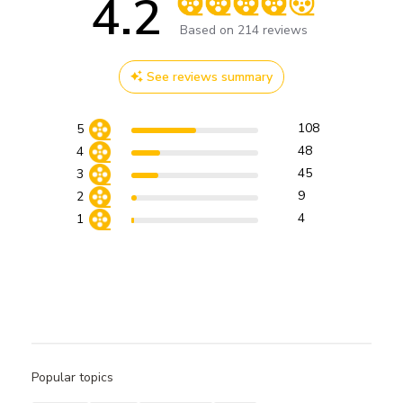
4.2
Score of 4.2 out of 5 stars
Based on 214 reviews
See reviews summary
108
5
48
4
45
3
9
2
4
1
Popular topics