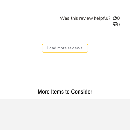
Was this review helpful?
0
0
Load more reviews
More Items to Consider