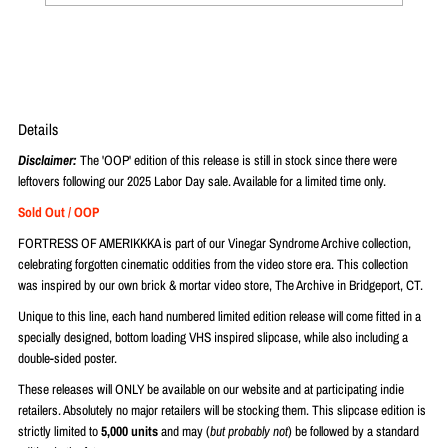
Details
Disclaimer:
The 'OOP' edition of this release is still in stock since there were
leftovers following our 2025 Labor Day sale. Available for a limited time only.
Sold Out / OOP
FORTRESS OF AMERIKKKA is part of our Vinegar Syndrome Archive collection,
celebrating forgotten cinematic oddities from the video store era. This collection
was inspired by our own brick & mortar video store, The Archive in Bridgeport, CT.
Unique to this line, each hand numbered limited edition release will come fitted in a
specially designed, bottom loading VHS inspired slipcase, while also including a
double-sided poster.
These releases will ONLY be available on our website and at participating indie
retailers. Absolutely no major retailers will be stocking them. This slipcase edition is
strictly limited to
5,000 units
and may (
but probably not
) be followed by a standard