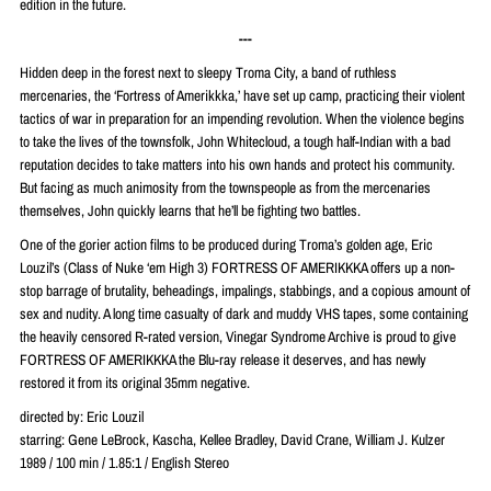
edition in the future.
---
Hidden deep in the forest next to sleepy Troma City, a band of ruthless
mercenaries, the ‘Fortress of Amerikkka,’ have set up camp, practicing their violent
tactics of war in preparation for an impending revolution. When the violence begins
to take the lives of the townsfolk, John Whitecloud, a tough half-Indian with a bad
reputation decides to take matters into his own hands and protect his community.
But facing as much animosity from the townspeople as from the mercenaries
themselves, John quickly learns that he’ll be fighting two battles.
One of the gorier action films to be produced during Troma’s golden age, Eric
Louzil’s (Class of Nuke ‘em High 3) FORTRESS OF AMERIKKKA offers up a non-
stop barrage of brutality, beheadings, impalings, stabbings, and a copious amount of
sex and nudity. A long time casualty of dark and muddy VHS tapes, some containing
the heavily censored R-rated version, Vinegar Syndrome Archive is proud to give
FORTRESS OF AMERIKKKA the Blu-ray release it deserves, and has newly
restored it from its original 35mm negative.
directed by: Eric Louzil
starring: Gene LeBrock, Kascha, Kellee Bradley, David Crane, William J. Kulzer
1989 / 100 min / 1.85:1 / English Stereo