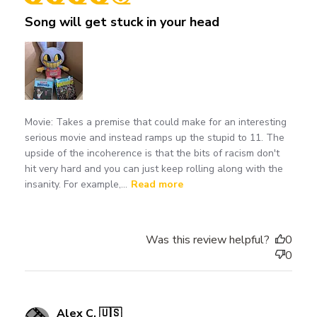
Song will get stuck in your head
Movie: Takes a premise that could make for an interesting
serious movie and instead ramps up the stupid to 11. The
upside of the incoherence is that the bits of racism don't
hit very hard and you can just keep rolling along with the
insanity. For example,...
Read more
Was this review helpful?
0
0
Alex C. 🇺🇸