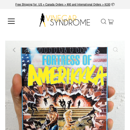
Free Shipping for: US + Canada Orders > $80 and International Orders > $150
📦