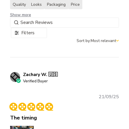
Quality
Looks
Packaging
Price
Show more
Filters
Sort by:
Most relevant
Sort by
Zachary W. 🇺🇸
Verified Buyer
Publ
21/09/25
date
The timing