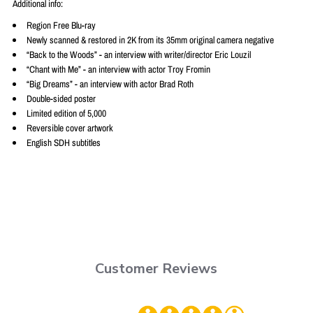
Additional info:
Region Free Blu-ray
Newly scanned & restored in 2K from its 35mm original camera negative
“Back to the Woods” - an interview with writer/director Eric Louzil
“Chant with Me” - an interview with actor Troy Fromin
“Big Dreams” - an interview with actor Brad Roth
Double-sided poster
Limited edition of 5,000
Reversible cover artwork
English SDH subtitles
Customer Reviews