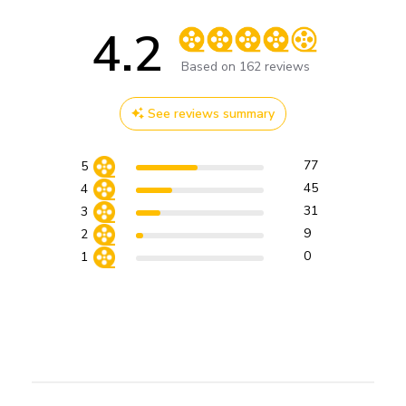
4.2
Score of 4.2 out of 5 stars
Based on 162 reviews
See reviews summary
77
5
45
4
31
3
9
2
0
1