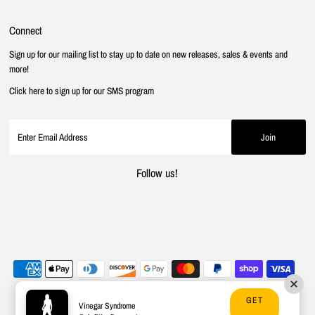
Connect
Sign up for our mailing list to stay up to date on new releases, sales & events and
more!
Click here to sign up for our SMS program
Follow us!
GET
Vinegar Syndrome