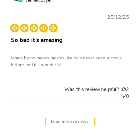
Verified Buyer
Publ
25/12/25
date
So bad it’s amazing
James byron makes movies like he’s never seen a movie
before and it’s wonderful.
Was this review helpful?
2
0
Load more reviews