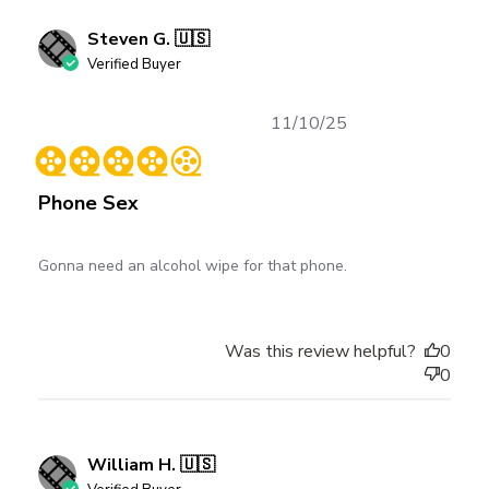
Steven G. 🇺🇸
Verified Buyer
Published
11/10/25
date
Phone Sex
Gonna need an alcohol wipe for that phone.
Was this review helpful?
0
0
William H. 🇺🇸