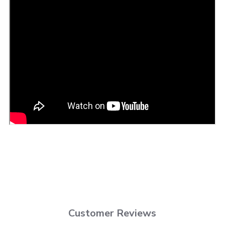
Customer Reviews