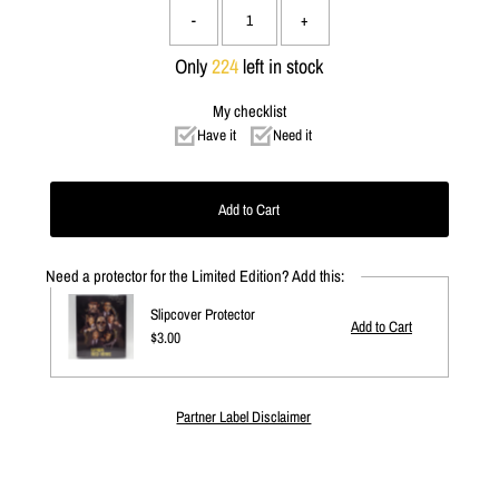
-
+
Only
224
left in stock
My checklist
Have it
Need it
Need a protector for the Limited Edition? Add this:
Slipcover Protector
Regular
$3.00
Price
Partner Label Disclaimer