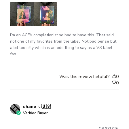
I’m an AGFA completionist so had to have this. That said,
not one of my favorites from the label. Not bad per se but
a bit too silly which is an odd thing to say as a VS label
fan.
Was this review helpful?
0
0
shane r. 🇺🇸
Verified Buyer
Publ
08/01/26