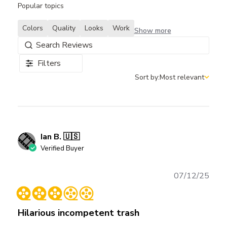
Popular topics
Colors
Quality
Looks
Work
Show more
Filters
Sort by:
Most relevant
Sort by
Ian B. 🇺🇸
Verified Buyer
Publ
07/12/25
date
Hilarious incompetent trash