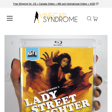
Free Shipping for: US + Canada Orders > $80 and International Orders > $150
📦