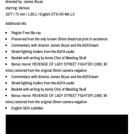
directed by:
James Bryan
starring: Various
1977 / 73 min / 1.85:1 / English
DTS-HD MA 1.0
Additional info:
Region Free Blu-ray
Preserved from the only known 35mm theatrical print in existence
Commentary with director James Bryan and the AGFA team
Street-fighting trailers from the AGFA vaults
Booklet with writing by Annie Choi of Bleeding Skull
Bonus movie: REVENGE OF LADY STREET FIGHTER (1990, 90
mins),restored from the original 35mm camera negative
Commentary with director James Bryan and the AGFA team
Street-fighting trailers from the AGFA vaults
Booklet with writing by Annie Choi of Bleeding Skull
Bonus movie: REVENGE OF LADY STREET FIGHTER (1990, 90
mins),restored from the original 35mm camera negative
English SDH subtitles