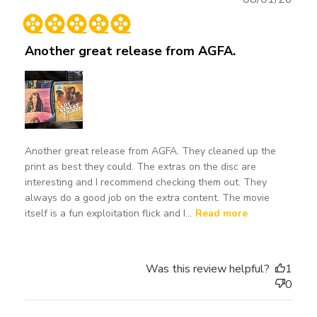
date
Another great release from AGFA.
Another great release from AGFA. They cleaned up the
print as best they could. The extras on the disc are
interesting and I recommend checking them out. They
always do a good job on the extra content. The movie
itself is a fun exploitation flick and I...
Read more
Was this review helpful?
1
0