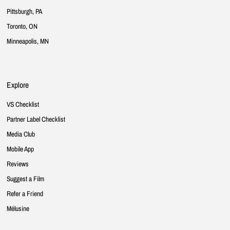
Pittsburgh, PA
Toronto, ON
Minneapolis, MN
Explore
VS Checklist
Partner Label Checklist
Media Club
Mobile App
Reviews
Suggest a Film
Refer a Friend
Mélusine