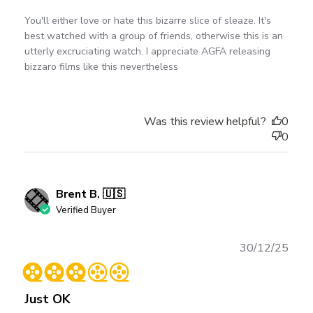
You'll either love or hate this bizarre slice of sleaze. It's
best watched with a group of friends, otherwise this is an
utterly excruciating watch. I appreciate AGFA releasing
bizzaro films like this nevertheless
Was this review helpful?
0
0
Brent B. 🇺🇸
Verified Buyer
Publ
30/12/25
date
Just OK