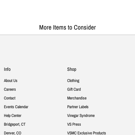
More Items to Consider
Info
Shop
About Us
Clothing
Careers
Gift Card
Contact
Merchandise
Events Calendar
Partner Labels
Help Center
Vinegar Syndrome
Bridgeport, CT
VS Press
Denver, CO
VSMC Exclusive Products