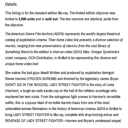
Details
This listing is for the standard edition Blu-ray. The limited edition slipcover was
limited to
2,000 units
and is
sold out
. The two versions are identical, aside from
the slipcover.
The American Genre Film Archive (AGFA) represents the world's largest theatrical
catalog of exploitation cinema. Their home video line presents a diverse selection of
movies, ranging from new preservations of classics from the vast library of
Something Weird to the wildest in shot-on-video (SOV) titles. Vinegar Syndrome’s
sister company, OCN Distribution, is thrilled to be representing this diverse and
unique home video line!
She makes the bad guys bleed! Written and produced by exploitation demigod
Renee Harmon (FROZEN SCREAM) and directed by the legendary James Bryan
(DON’T GO IN THE WOODS), LADY STREET FIGHTER is the story of Linda
(Harmon), a tough-as-nails karate cop on the trail of the ruthless scumbags who
murdered her twin sister. From the outrageous fight scenes to Harmon’s incredible
outfits, this is a joyous blast of no-holds-barred chaos from one of the most
unheralded women filmmakers in the history of American cinema. AGFA is thrilled to
bring LADY STREET FIGHTER to Blu-ray, complete with drop-kicking extras and
REVENGE OF LADY STREET FIGHTER—Harmon and Bryan's unreleased sequel.