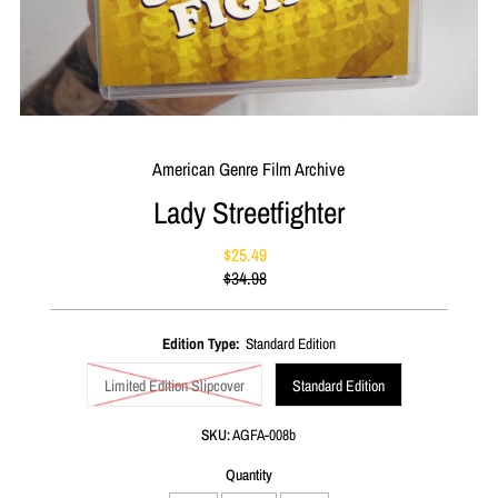
American Genre Film Archive
Lady Streetfighter
$25.49
Sale
$34.98
Price
Regular
Price
Edition Type:
Standard Edition
Limited Edition Slipcover
Standard Edition
SKU:
AGFA-008b
Quantity