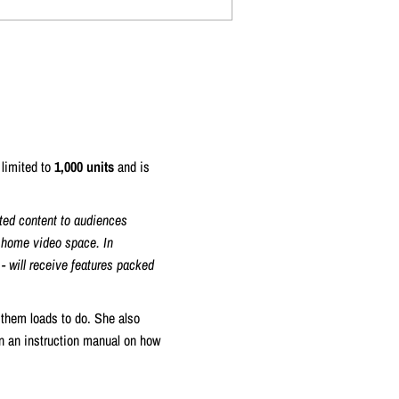
 limited to
1,000 units
and is
ted content to audiences
d home video space. In
 - will receive features packed
 them loads to do. She also
on an instruction manual on how