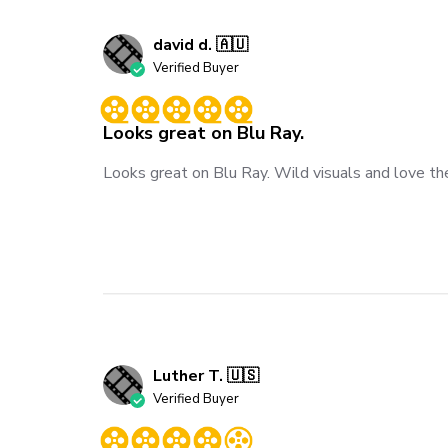
david d. 🇦🇺
Verified Buyer
Looks great on Blu Ray.
Looks great on Blu Ray. Wild visuals and love the
Luther T. 🇺🇸
Verified Buyer