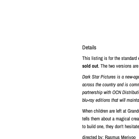
Details
This listing is for the standard
sold out
. The two versions are 
Dark Star Pictures is a new-ag
across the country and is commi
partnership with OCN Distributio
blu-ray editions that will maint
When children are left at Grand
tells them about a magical cre
to build one, they don't hesitat
directed by: Rasmus Merivoo