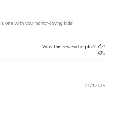
s one with your horror-loving kids!
Was this review helpful?
0
0
Published
21/12/25
date