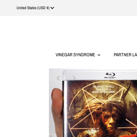
Currency
United States (USD $)
VINEGAR SYNDROME
PARTNER L