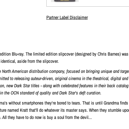
Partner Label Disclaimer
 edition Blu-ray. The limited edition slipcover (designed by
Chris Barnes) was
identical, aside from the slipcover.
e North American distribution company, focused on bringing unique and targe
tted to releasing auteur-driven, original cinema in the theatrical, digital an
n, new Dark Star titles - along with celebrated features in their back catalog
ain the OCN standard of quality and Dark Star's deft curation.
ma's without smartphones they're bored to tears. That is until Grandma finds
ature named Kratt that'll do whatever its master says. When they stumble up
e. All they have to do now is buy a soul from the devil...