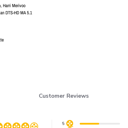
o, Harri Merivoo
onian DTS-HD MA 5.1
tte
Customer Reviews
5