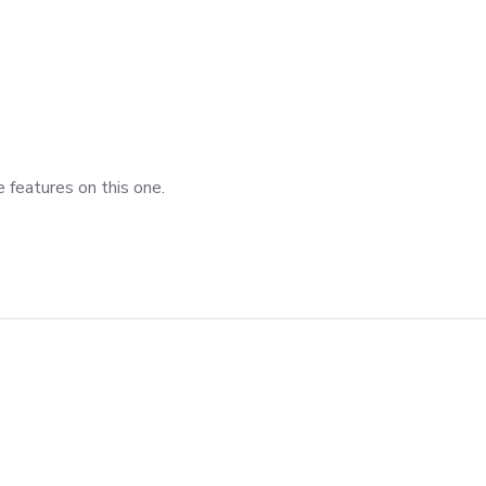
 features on this one.