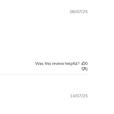
Published
06/07/25
date
Was this review helpful?
0
0
Published
14/07/25
date