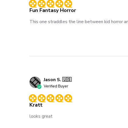
Fun Fantasy Horror
This one straddles the line between kid horror and
Jason S. 🇺🇸
Verified Buyer
Kratt
looks great