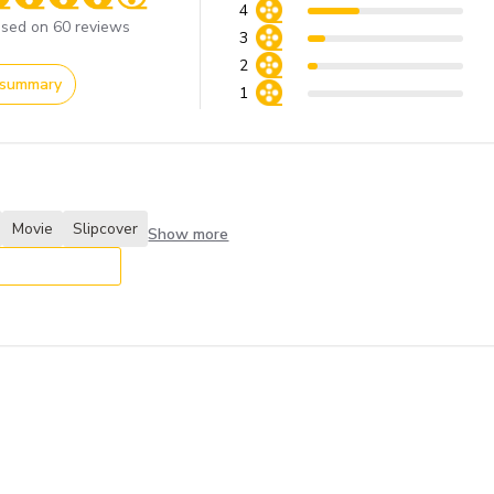
4
ore of 4.2 out of 5 stars
sed on 60 reviews
3
2
 summary
1
Movie
Slipcover
Show more