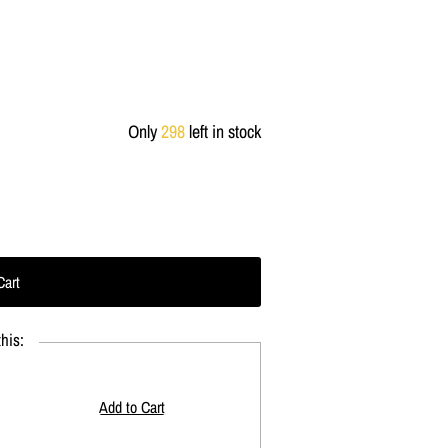
Only
298
left in stock
his: