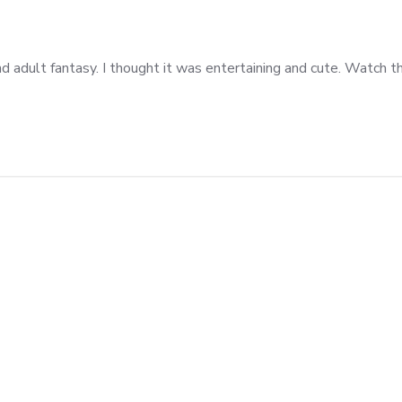
 adult fantasy. I thought it was entertaining and cute. Watch thi