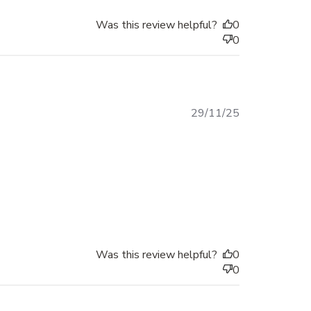
Was this review helpful?
0
0
Published
29/11/25
date
Was this review helpful?
0
0