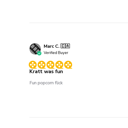
Marc C. 🇨🇦
Verified Buyer
Kratt was fun
Fun popcorn flick