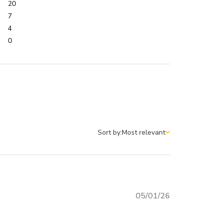
20
7
4
0
Sort by:
Most relevant
Sort by
Published
05/01/26
date