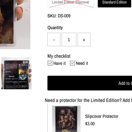
Limited Edition Slipcover
Standard Edition
SKU:
DS-009
Quantity
-
+
My checklist
Have it
Need it
Need a protector for the Limited Edition? Add t
Slipcover Protector
Regular
$3.00
Price