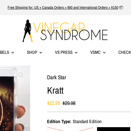
Free Shipping for: US + Canada Orders > $80 and International Orders > $150
📦
ABELS
SHOP
VS PRESS
VSMC
CHECK
Dark Star
Kratt
Sale
$22.99
Regular
$29.98
Price
Price
Edition Type:
Standard Edition