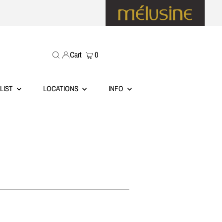
Cart
0
LIST
LOCATIONS
INFO