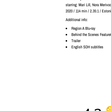
starring: Mari Lill, Nora Merivo
2020 / 114 min / 2.35:1 / Est
Additional info:
Region A Blu-ray
Behind the Scenes Feature
Trailer
English SDH subtitles