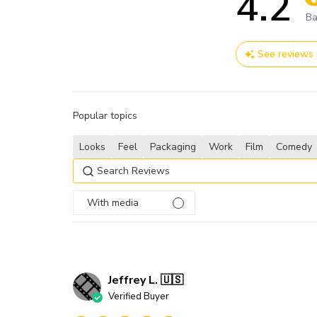
4.2
Sc
Ba
See reviews
Popular topics
Looks
Feel
Packaging
Work
Film
Comedy
With media
Jeffrey L. 🇺🇸
Verified Buyer